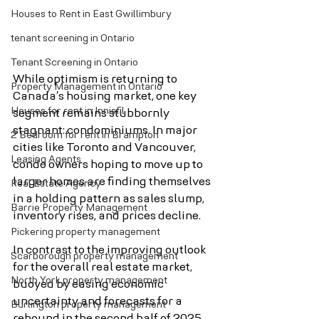
Houses to Rent in East Gwillimbury
tenant screening in Ontario
Tenant Screening in Ontario
While optimism is returning to 
Property Management in Ontario
Canada’s housing market, one key 
Houses for rent in Innisfil
segment remains stubbornly 
stagnant: condominiums. In major 
2 Bedroom for rent in Brampton
cities like Toronto and Vancouver, 
Leasing Agents
condo owners hoping to move up to 
larger homes are finding themselves 
Real Estate Agency
in a holding pattern as sales slump, 
Barrie Property Management
inventory rises, and prices decline.
Pickering property management
In contrast to the improving outlook 
Scarborough property management
for the overall real estate market, 
North York property management
buoyed by easing economic 
uncertainty and forecasts for a 
Burlington property management
rebound in the second half of 2025, 