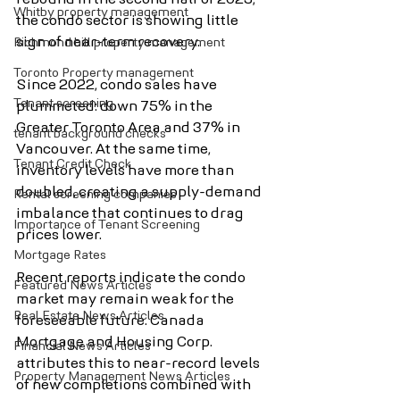
Whitby property management
the condo sector is showing little 
sign of near-term recovery.
Richmond hill property management
Toronto Property management
Since 2022, condo sales have 
Tenant screening
plummeted: down 75% in the 
Greater Toronto Area and 37% in 
tenant background checks
Vancouver. At the same time, 
Tenant Credit Check
inventory levels have more than 
doubled, creating a supply-demand 
Rental screening companies
imbalance that continues to drag 
Importance of Tenant Screening
prices lower.
Mortgage Rates
Recent reports indicate the condo 
Featured News Articles
market may remain weak for the 
Real Estate News Articles
foreseeable future. Canada 
Mortgage and Housing Corp. 
Financial News Articles
attributes this to near-record levels 
Property Management News Articles
of new completions combined with 