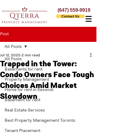
(647) 559-9919
Contact Us
Post
All Posts
Jul 12, 2025
2 min read
All Posts
Trapped in the Tower:
Basements for rent
Condo Owners Face Tough
Property Management
Choices Amid Market
Home for rent in Keswick
Slowdown
Basement for rent
Real Estate Services
Best Property Management Toronto
Tenant Placement