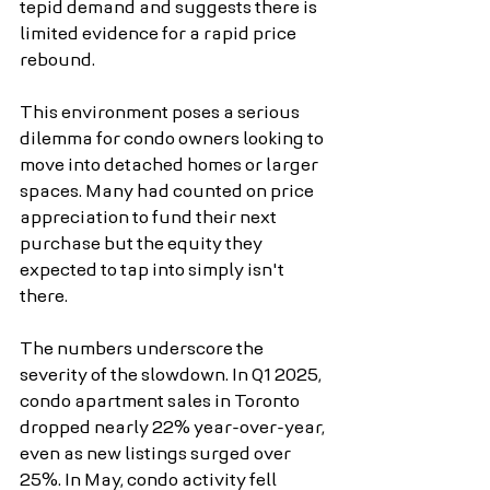
tepid demand and suggests there is 
limited evidence for a rapid price 
rebound.
This environment poses a serious 
dilemma for condo owners looking to 
move into detached homes or larger 
spaces. Many had counted on price 
appreciation to fund their next 
purchase but the equity they 
expected to tap into simply isn't 
there.
The numbers underscore the 
severity of the slowdown. In Q1 2025, 
condo apartment sales in Toronto 
dropped nearly 22% year-over-year, 
even as new listings surged over 
25%. In May, condo activity fell 