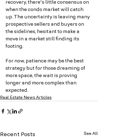
recovery, there's little consensus on 
when the condo market will catch 
up. The uncertainty is leaving many 
prospective sellers and buyers on 
the sidelines, hesitant to make a 
move in a market still finding its 
footing.
For now, patience may be the best 
strategy but for those dreaming of 
more space, the wait is proving 
longer and more complex than 
expected.
Real Estate News Articles
See All
Recent Posts