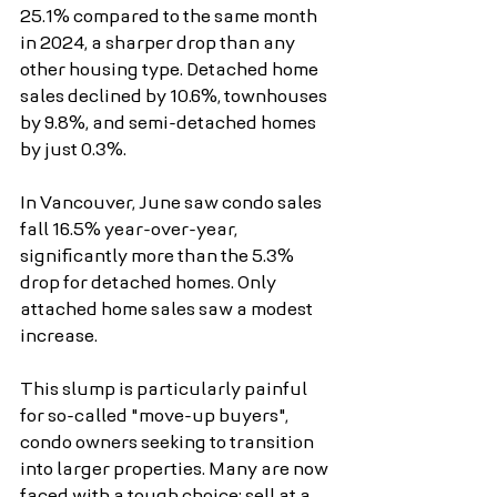
25.1% compared to the same month 
in 2024, a sharper drop than any 
other housing type. Detached home 
sales declined by 10.6%, townhouses 
by 9.8%, and semi-detached homes 
by just 0.3%.
In Vancouver, June saw condo sales 
fall 16.5% year-over-year, 
significantly more than the 5.3% 
drop for detached homes. Only 
attached home sales saw a modest 
increase.
This slump is particularly painful 
for so-called "move-up buyers", 
condo owners seeking to transition 
into larger properties. Many are now 
faced with a tough choice: sell at a 