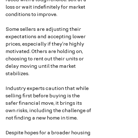
loss or wait indefinitely for market 
conditions to improve.
Some sellers are adjusting their 
expectations and accepting lower 
prices, especially if they’re highly 
motivated. Others are holding on, 
choosing to rent out their units or 
delay moving until the market 
stabilizes.
Industry experts caution that while 
selling first before buying is the 
safer financial move, it brings its 
own risks, including the challenge of 
not finding a new home in time.
Despite hopes for a broader housing 