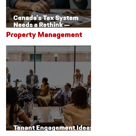
Canada’s Tax System
Needs a Rethink —
Especially for Families
Property Management
Tenant Engagement Ideas
for Modern Properties