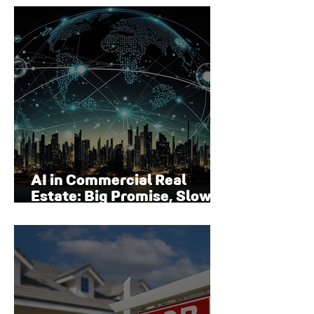
Surface
AI in Commercial Real
Estate: Big Promise, Slow
Adoption