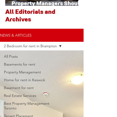
Property Managers Should
Watch
All Editorials and
Archives
NEWS & ARTICLES
2 Bedroom for rent in Brampton
All Posts
Basements for rent
Property Management
Home for rent in Keswick
Basement for rent
Real Estate Services
Best Property Management
Toronto
Tenant Placement