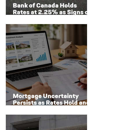
Bank of Canada Holds
Rates at 2.25% as Signs of
Economic Recovery Begin
to Emerge
Mortgage Uncertainty
Persists as Rates Hold and
Toronto Homeowners Face
New Risks