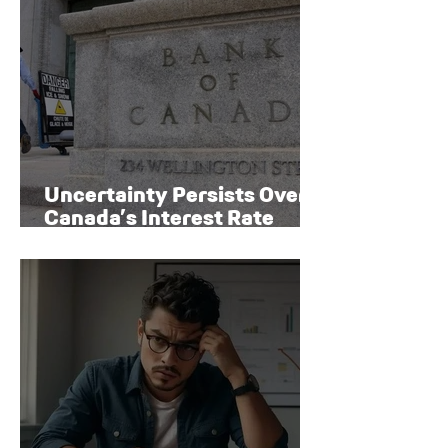
Uncertainty Persists Over
Canada’s Interest Rate
Path