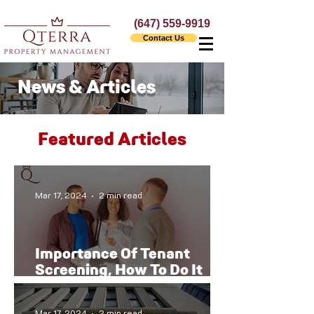
(647) 559-9919
Contact Us
News & Articles
Featured Articles
Mar 17, 2024
2 min read
Importance Of Tenant
Screening, How To Do It
The Right Way
Mar 17, 2024
2 min read