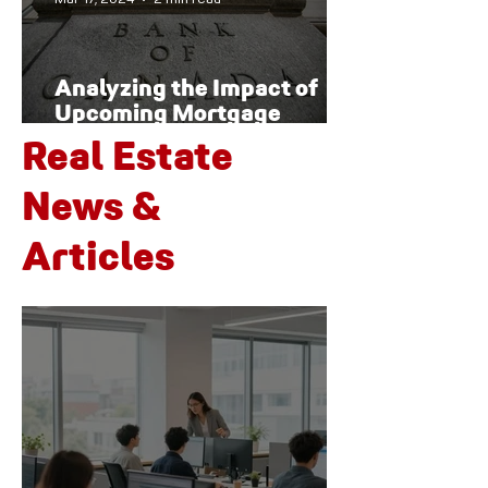
Analyzing the Impact of
Upcoming Mortgage
Renewals on Canada's
Real Estate
Housing Market and
Economy
News &
Articles