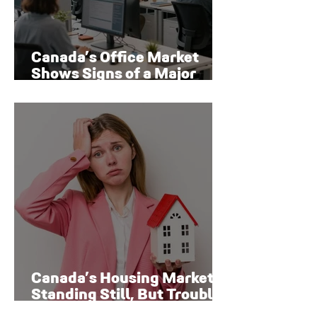
Canada’s Office Market
Shows Signs of a Major
Rebound
Canada’s Housing Market Is
Standing Still, But Trouble
Is Brewing Beneath the