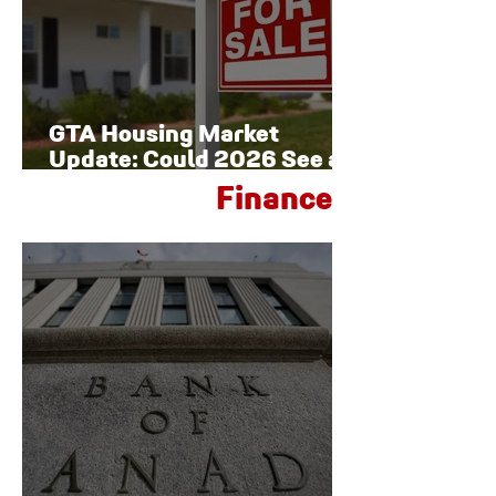
GTA Housing Market
Update: Could 2026 See a
Late-Year Rebound?
Finance