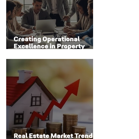
Creating Operational
Excellence in Property
Management
Real Estate Market Trends