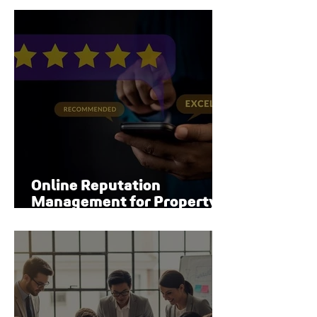
Online Reputation
Management for Property
Managers