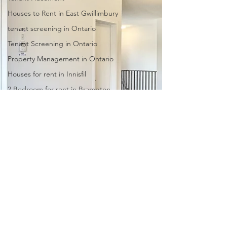
Houses to Rent in East Gwillimbury
tenant screening in Ontario
Tenant Screening in Ontario
Property Management in Ontario
Houses for rent in Innisfil
2 Bedroom for rent in Brampton
Leasing Agents
Real Estate Agency
Barrie Property Management
Pickering property management
Scarborough property
management
North York property management
Burlington property management
Whitby property management