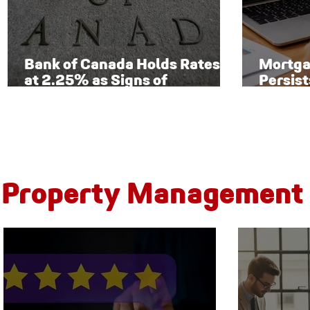
Bank of Canada Holds Rates
Mortga
at 2.25% as Signs of
Persist
Economic Recovery Begin to
Toront
Emerge
New Ri
Property Management