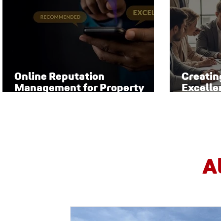
Online Reputation
Creatin
Management for Property
Excelle
Managers
Manag
A