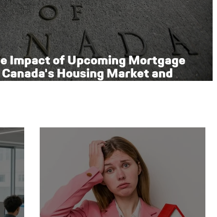
he Impact of Upcoming Mortgage
 Canada's Housing Market and