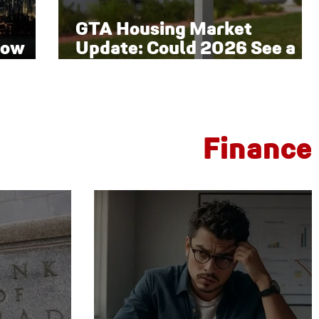
GTA Housing Market
low
Update: Could 2026 See a
Late-Year Rebound?
Finance