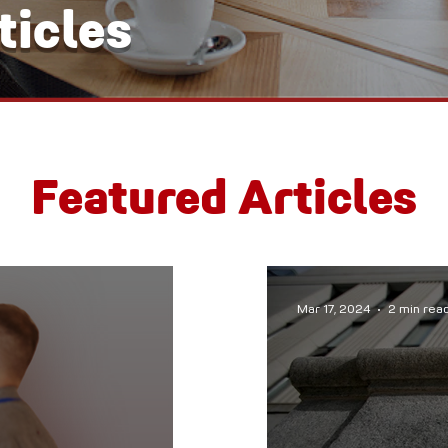
icles
Featured Articles
Mar 17, 2024
2 min rea