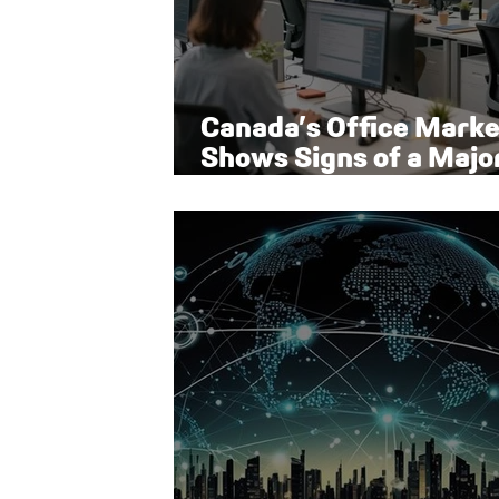
Canada’s Office Marke
Shows Signs of a Majo
Rebound