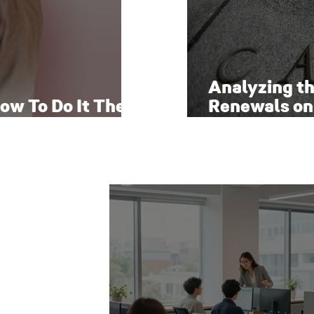
Analyzing t
ow To Do It The
Renewals on
Economy