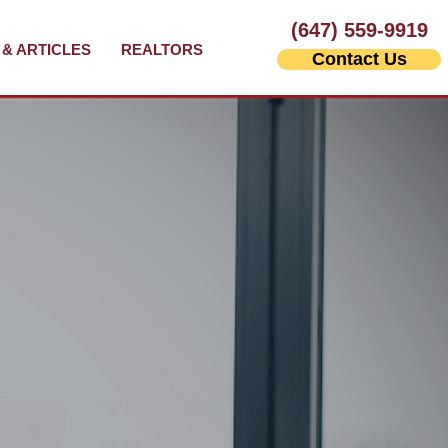
(647) 559-9919
& ARTICLES
REALTORS
Contact Us