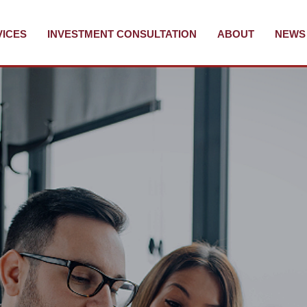
VICES
INVESTMENT CONSULTATION
ABOUT
NEWS 