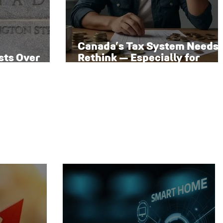
Canada’s Tax System Needs 
sts Over
Rethink — Especially for
 Rate Path
Families