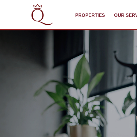
PROPERTIES
OUR SER