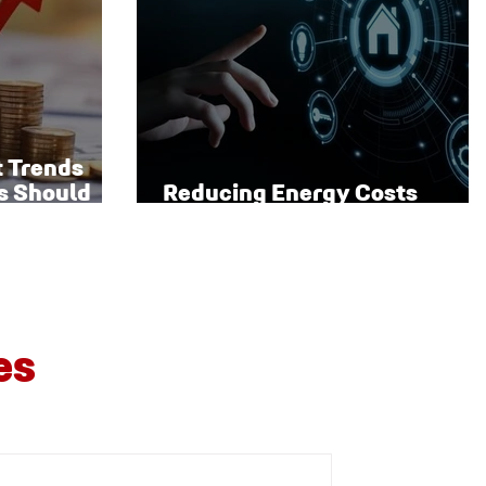
t Trends
s Should
Reducing Energy Costs
Through Smart Technology
es