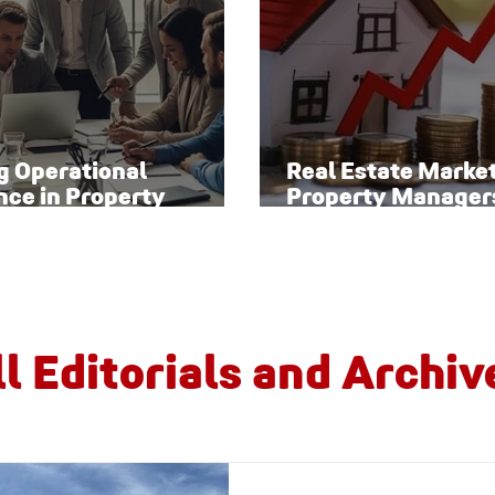
g Operational
Real Estate Marke
nce in Property
Property Manager
ement
Watch
ll Editorials and Archiv