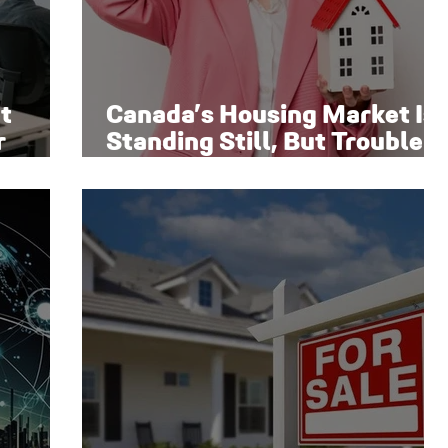
t
Canada’s Housing Market Is
r
Standing Still, But Trouble
Is Brewing Beneath the
Surface