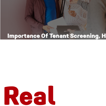
Importance Of Tenant Screening, H
Right Way
Real