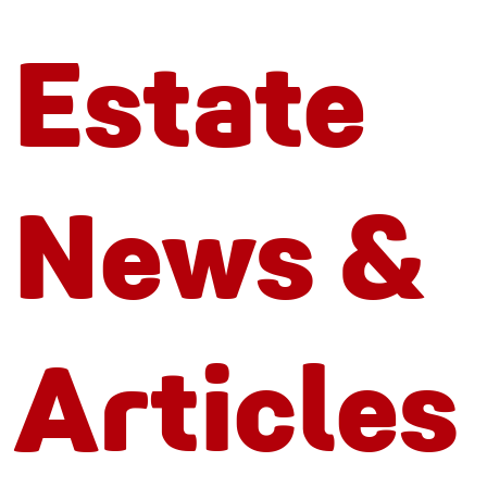
Estate
News &
Articles