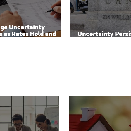
ge Uncertainty
s as Rates Hold and
Uncertainty Persi
o Homeowners Face
Canada’s Interest
sks