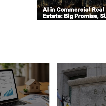
AI in Commercial Real
Estate: Big Promise, S
Adoption