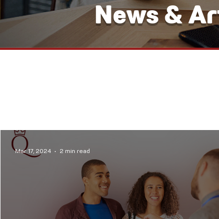
News & Art
Mar 17, 2024
2 min read