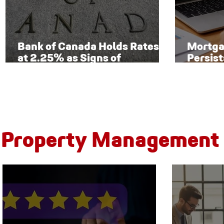
Bank of Canada Holds Rates
Mortga
at 2.25% as Signs of
Persist
Economic Recovery Begin to
Toront
Emerge
New Ri
Property Management