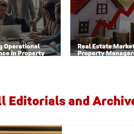
g Operational
Real Estate Marke
nce in Property
Property Manager
ement
Watch
ll Editorials and Archiv