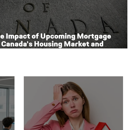
he Impact of Upcoming Mortgage
 Canada's Housing Market and