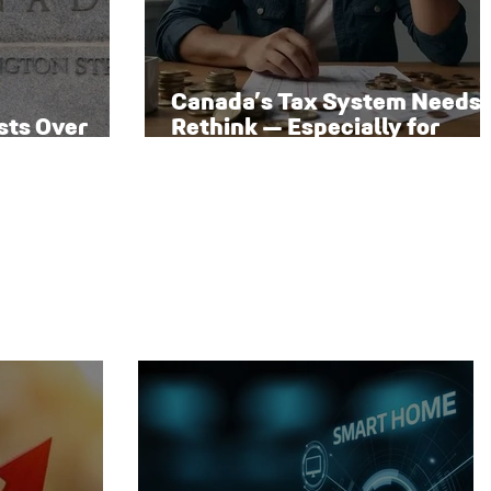
Canada’s Tax System Needs 
sts Over
Rethink — Especially for
 Rate Path
Families