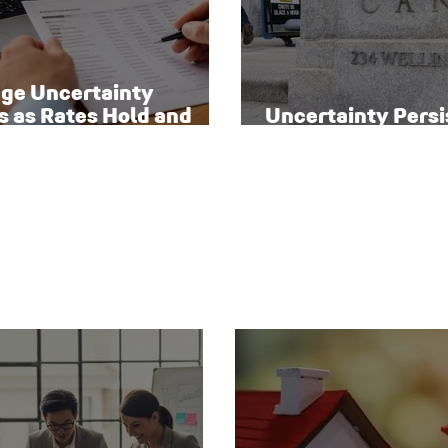
ge Uncertainty
s as Rates Hold and
Uncertainty Persi
o Homeowners Face
Canada’s Interest
sks