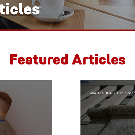
icles
Featured Articles
Mar 17, 2024
2 min rea