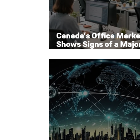
Canada’s Office Marke
Shows Signs of a Majo
Rebound