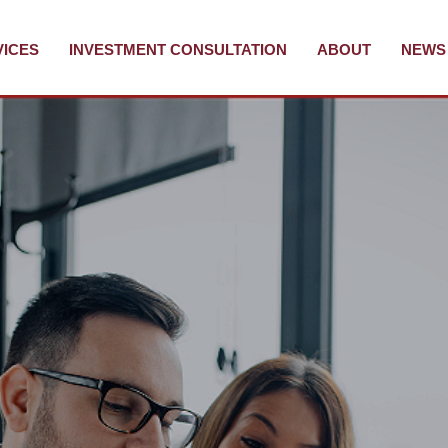
VICES
INVESTMENT CONSULTATION
ABOUT
NEWS 