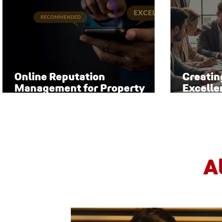
Online Reputation
Creatin
Management for Property
Excelle
Managers
Manag
A