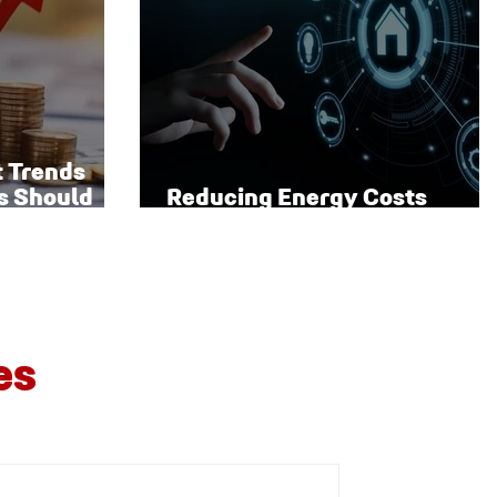
t Trends
s Should
Reducing Energy Costs
Through Smart Technology
es