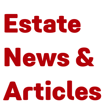
Estate
News &
Articles