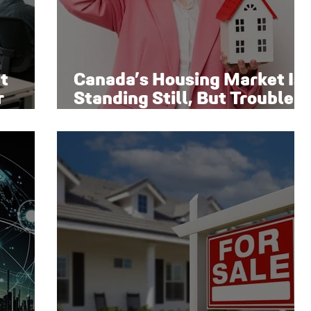
t
Canada’s Housing Market Is
r
Standing Still, But Trouble
Is Brewing Beneath the
Surface