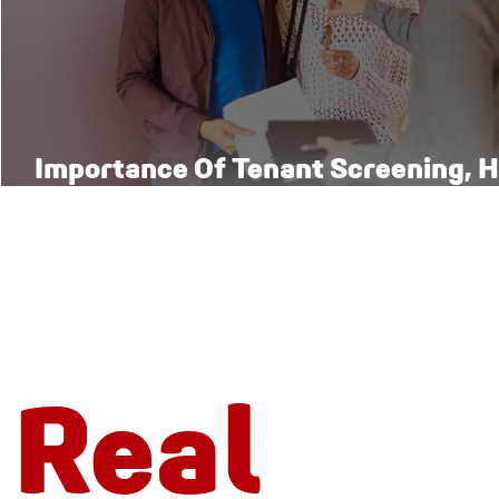
Importance Of Tenant Screening, H
Right Way
Real