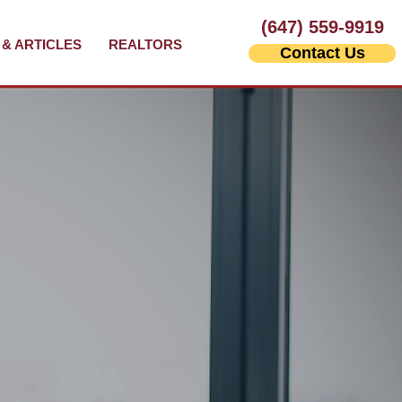
(647) 559-9919
& ARTICLES
REALTORS
Contact Us