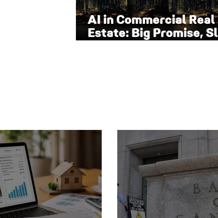
AI in Commercial Real
Estate: Big Promise, S
Adoption