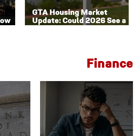
GTA Housing Market
low
Update: Could 2026 See a
Late-Year Rebound?
Finance