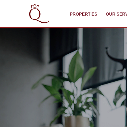
PROPERTIES
OUR SER