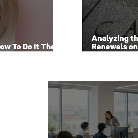
Analyzing t
ow To Do It The
Renewals on
Economy