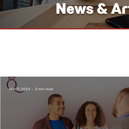
News & Art
Mar 17, 2024
2 min read