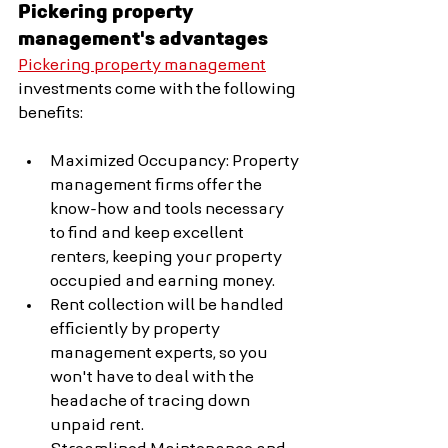
Pickering property 
management's advantages
Pickering property management
investments come with the following 
benefits:
Maximized Occupancy: Property 
management firms offer the 
know-how and tools necessary 
to find and keep excellent 
renters, keeping your property 
occupied and earning money.
Rent collection will be handled 
efficiently by property 
management experts, so you 
won't have to deal with the 
headache of tracing down 
unpaid rent.