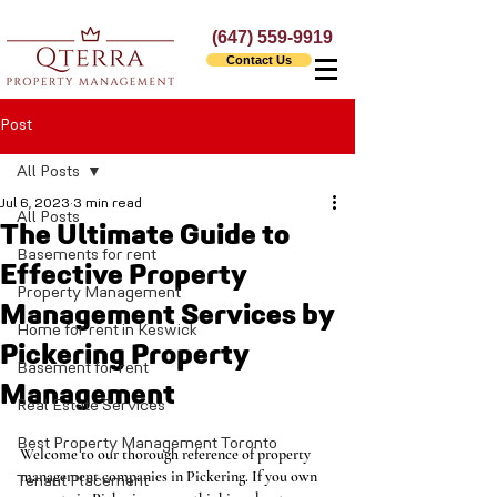
(647) 559-9919
Contact Us
Post
All Posts
Jul 6, 2023
3 min read
All Posts
The Ultimate Guide to
Basements for rent
Effective Property
Property Management
Management Services by
Home for rent in Keswick
Pickering Property
Basement for rent
Management
Real Estate Services
Best Property Management Toronto
Welcome to our thorough reference of property 
management companies in Pickering. If you own 
Tenant Placement