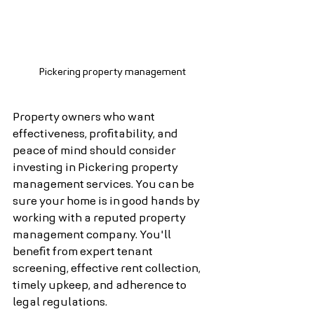
Pickering property management
Property owners who want 
effectiveness, profitability, and 
peace of mind should consider 
investing in Pickering property 
management services. You can be 
sure your home is in good hands by 
working with a reputed property 
management company. You'll 
benefit from expert tenant 
screening, effective rent collection, 
timely upkeep, and adherence to 
legal regulations.