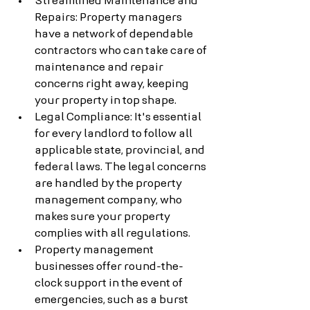
Streamlined Maintenance and 
Repairs: Property managers 
have a network of dependable 
contractors who can take care of 
maintenance and repair 
concerns right away, keeping 
your property in top shape.
Legal Compliance: It's essential 
for every landlord to follow all 
applicable state, provincial, and 
federal laws. The legal concerns 
are handled by the property 
management company, who 
makes sure your property 
complies with all regulations.
Property management 
businesses offer round-the-
clock support in the event of 
emergencies, such as a burst 