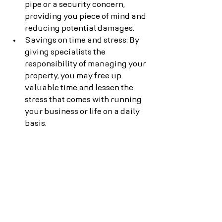
pipe or a security concern, 
providing you piece of mind and 
reducing potential damages.
Savings on time and stress: By 
giving specialists the 
responsibility of managing your 
property, you may free up 
valuable time and lessen the 
stress that comes with running 
your business or life on a daily 
basis.