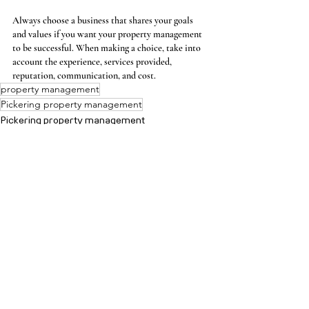
Always choose a business that shares your goals 
and values if you want your property management 
to be successful. When making a choice, take into 
account the experience, services provided, 
reputation, communication, and cost.
property management
Pickering property management
Pickering property management
Comments
Write a comment...