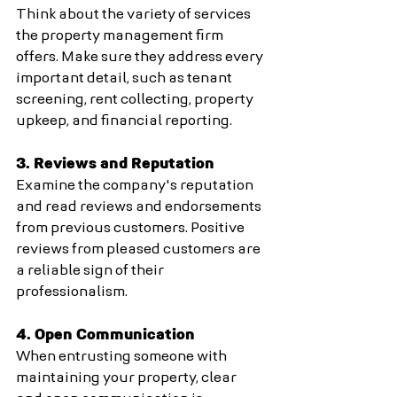
Think about the variety of services 
the property management firm 
offers. Make sure they address every 
important detail, such as tenant 
screening, rent collecting, property 
upkeep, and financial reporting.
3. Reviews and Reputation
Examine the company's reputation 
and read reviews and endorsements 
from previous customers. Positive 
reviews from pleased customers are 
a reliable sign of their 
professionalism.
4. Open Communication
When entrusting someone with 
maintaining your property, clear 