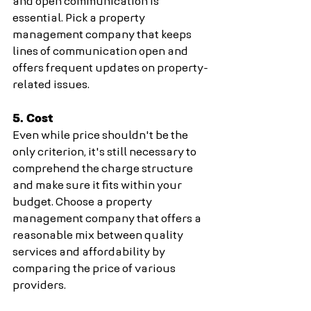
and open communication is 
essential. Pick a property 
management company that keeps 
lines of communication open and 
offers frequent updates on property-
related issues.
5. Cost
Even while price shouldn't be the 
only criterion, it's still necessary to 
comprehend the charge structure 
and make sure it fits within your 
budget. Choose a property 
management company that offers a 
reasonable mix between quality 
services and affordability by 
comparing the price of various 
providers.