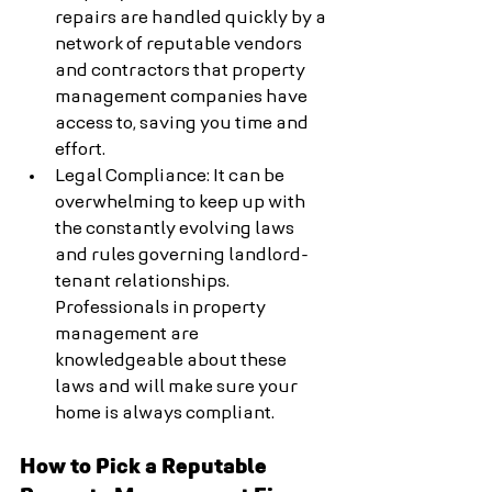
repairs are handled quickly by a 
network of reputable vendors 
and contractors that property 
management companies have 
access to, saving you time and 
effort.
Legal Compliance: It can be 
overwhelming to keep up with 
the constantly evolving laws 
and rules governing landlord-
tenant relationships. 
Professionals in property 
management are 
knowledgeable about these 
laws and will make sure your 
home is always compliant.
How to Pick a Reputable 