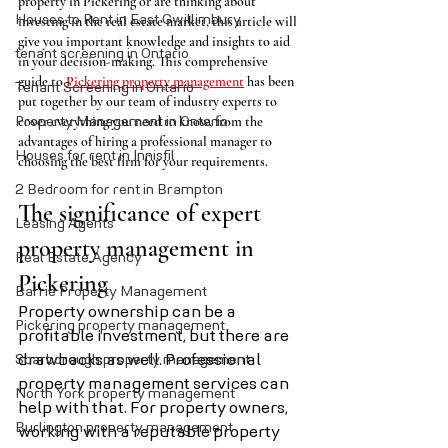
property in Pickering or are thinking about 
Houses to Rent in East Gwillimbury
investing in the real estate market, this article will 
give you important knowledge and insights to aid 
tenant screening in Ontario
in your decision-making. This comprehensive 
guide to 
Pickering property management
 has been 
Tenant Screening in Ontario
put together by our team of industry experts to 
cover everything you need to know, from the 
Property Management in Ontario
advantages of hiring a professional manager to 
Houses for rent in Innisfil
choosing the best firm for your requirements.
2 Bedroom for rent in Brampton
The significance of expert 
Leasing Agents
property management in 
Real Estate Agency
Pickering
Barrie Property Management
Property ownership can be a 
Pickering property management
profitable investment, but there are 
Scarborough property management
drawbacks as well. Professional 
property management services can 
North York property management
help with that. For property owners, 
Burlington property management
working with a reputable property 