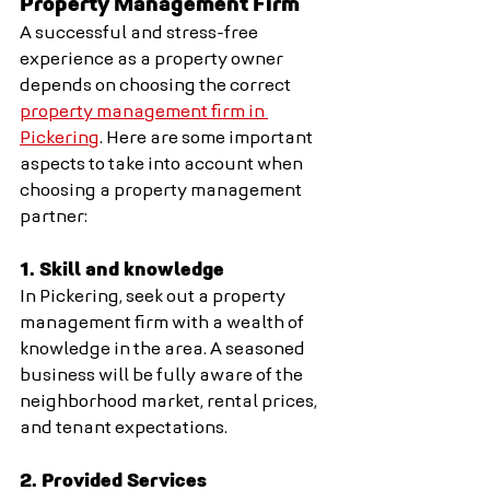
Property Management Firm
A successful and stress-free 
experience as a property owner 
depends on choosing the correct 
property management firm in 
Pickering
. Here are some important 
aspects to take into account when 
choosing a property management 
partner:
1. Skill and knowledge
In Pickering, seek out a property 
management firm with a wealth of 
knowledge in the area. A seasoned 
business will be fully aware of the 
neighborhood market, rental prices, 
and tenant expectations.
2. Provided Services