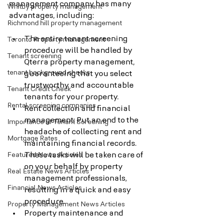
management company has many 
Whitby property management
advantages, including:
Richmond hill property management
The entire tenant screening 
Toronto Property management
procedure will be handled by 
Tenant screening
Qterra property management, 
tenant background checks
guaranteeing that you select 
trustworthy and accountable 
Tenant Credit Check
tenants for your property.
Rental screening companies
Rent collection and financial 
management: Put an end to the 
Importance of Tenant Screening
headache of collecting rent and 
Mortgage Rates
maintaining financial records. 
Featured News Articles
These tasks will be taken care of 
on your behalf by property 
Real Estate News Articles
management professionals, 
Financial News Articles
resulting in a quick and easy 
procedure.
Property Management News Articles
Property maintenance and 