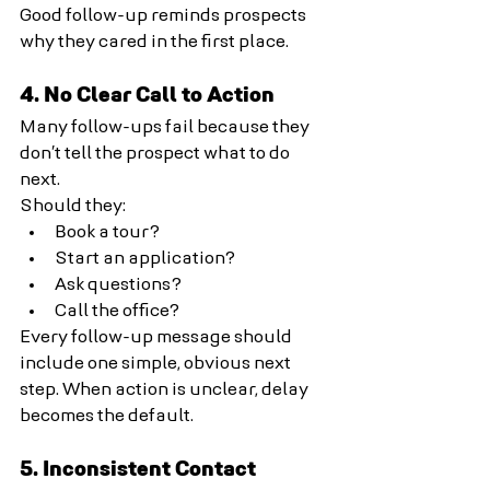
Good follow-up reminds prospects 
why they cared in the first place.
4. No Clear Call to Action
Many follow-ups fail because they 
don’t tell the prospect what to do 
next.
Should they:
Book a tour?
Start an application?
Ask questions?
Call the office?
Every follow-up message should 
include one simple, obvious next 
step. When action is unclear, delay 
becomes the default.
5. Inconsistent Contact 