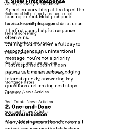
1. Slow First Response
Whitby property management
Speed is everything at the top of the 
Richmond hill property management
leasing funnel. Most prospects 
Toronto Property management
contact multiple properties at once. 
The first clear, helpful response 
Tenant screening
often wins.
tenant background checks
Waiting hours or even a full day to 
respond sends an unintentional 
Tenant Credit Check
message: You’re not a priority.
Rental screening companies
Fast response doesn’t mean 
pressure. It means acknowledging 
Importance of Tenant Screening
interest quickly, answering key 
Mortgage Rates
questions and making next steps 
Featured News Articles
obvious.
Real Estate News Articles
2. One-and-Done 
Financial News Articles
Communication
Property Management News Articles
Many leasing teams send one email 