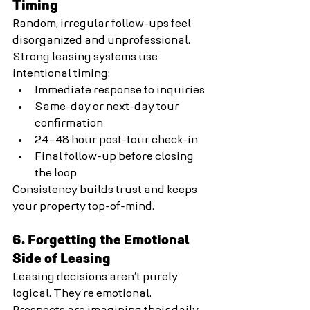
Timing
Random, irregular follow-ups feel 
disorganized and unprofessional.
Strong leasing systems use 
intentional timing:
Immediate response to inquiries
Same-day or next-day tour 
confirmation
24–48 hour post-tour check-in
Final follow-up before closing 
the loop
Consistency builds trust and keeps 
your property top-of-mind.
6. Forgetting the Emotional 
Side of Leasing
Leasing decisions aren’t purely 
logical. They’re emotional.