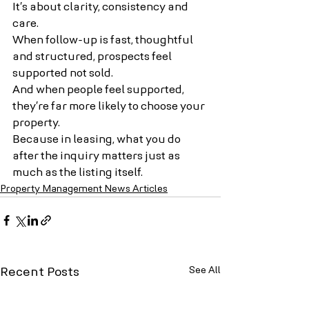
It’s about clarity, consistency and 
care.
When follow-up is fast, thoughtful 
and structured, prospects feel 
supported not sold. 
And when people feel supported, 
they’re far more likely to choose your 
property.
Because in leasing, what you do 
after the inquiry matters just as 
much as the listing itself.
Property Management News Articles
See All
Recent Posts