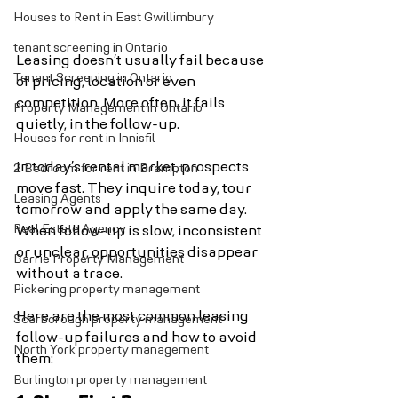
Houses to Rent in East Gwillimbury
tenant screening in Ontario
Leasing doesn’t usually fail because 
Tenant Screening in Ontario
of pricing, location or even 
competition. More often, it fails 
Property Management in Ontario
quietly, in the follow-up.
Houses for rent in Innisfil
In today’s rental market, prospects 
2 Bedroom for rent in Brampton
move fast. They inquire today, tour 
Leasing Agents
tomorrow and apply the same day. 
Real Estate Agency
When follow-up is slow, inconsistent 
or unclear, opportunities disappear 
Barrie Property Management
without a trace.
Pickering property management
Here are the most common leasing 
Scarborough property management
follow-up failures and how to avoid 
North York property management
them:
Burlington property management