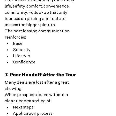
Prospects are imagining their daily 
life, safety, comfort, convenience, 
community. Follow-up that only 
focuses on pricing and features 
misses the bigger picture.
The best leasing communication 
reinforces:
Ease
Security
Lifestyle
Confidence
7. Poor Handoff After the Tour
Many deals are lost after a great 
showing.
When prospects leave without a 
clear understanding of:
Next steps
Application process