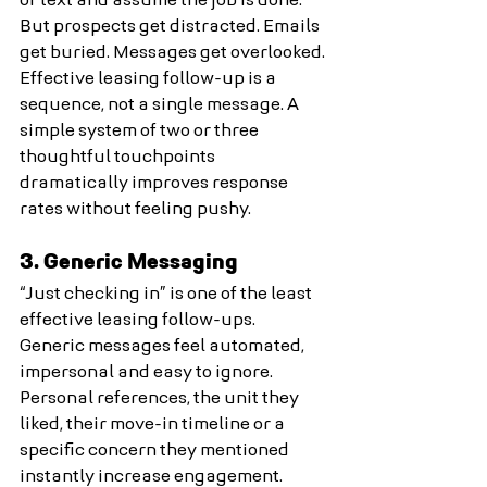
or text and assume the job is done.
But prospects get distracted. Emails 
get buried. Messages get overlooked.
Effective leasing follow-up is a 
sequence, not a single message. A 
simple system of two or three 
thoughtful touchpoints 
dramatically improves response 
rates without feeling pushy.
3. Generic Messaging
“Just checking in” is one of the least 
effective leasing follow-ups.
Generic messages feel automated, 
impersonal and easy to ignore. 
Personal references, the unit they 
liked, their move-in timeline or a 
specific concern they mentioned 
instantly increase engagement. 