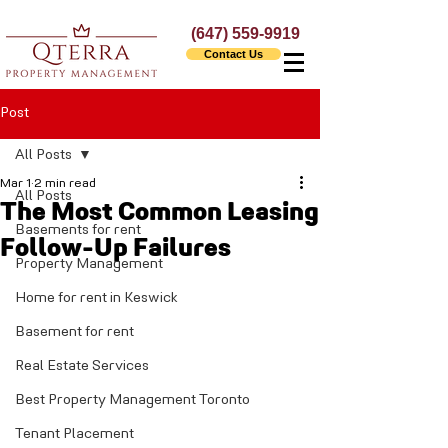
(647) 559-9919
Contact Us
Post
All Posts
Mar 1
2 min read
All Posts
The Most Common Leasing
Basements for rent
Follow-Up Failures
Property Management
Home for rent in Keswick
Basement for rent
Real Estate Services
Best Property Management Toronto
Tenant Placement