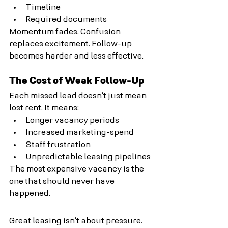
Timeline
Required documents
Momentum fades. Confusion 
replaces excitement. Follow-up 
becomes harder and less effective.
The Cost of Weak Follow-Up
Each missed lead doesn’t just mean 
lost rent. It means:
Longer vacancy periods
Increased marketing-spend
Staff frustration
Unpredictable leasing pipelines
The most expensive vacancy is the 
one that should never have 
happened.
Great leasing isn’t about pressure. 