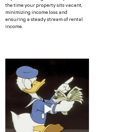
the time your property sits vacant, 
minimizing income loss and 
ensuring a steady stream of rental 
income.