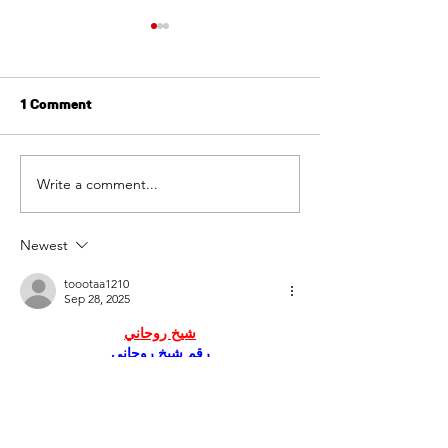
1 Comment
Write a comment...
Online Reputation
Creating Operat
Management for
Excellence in P
Property Managers
Management
Newest
toootaa1210
Sep 28, 2025
شيخ روحاني
رقم شيخ روحاني
شيخ روحاني لجلب الحبيب
الشيخ الروحاني
الشيخ الروحاني
شيخ روحاني سعودي