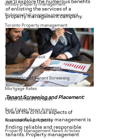
we'll explore the numerous benefits 
Whitby property management
of enlisting the services of a 
Richmond hill property management
property management company.
Toronto Property management
Tenant screening
tenant background checks
Tenant Credit Check
Rental screening companies
Importance of Tenant Screening
Mortgage Rates
Tenant Screening and Placement:
Featured News Articles
Real Estate News Articles
One of the critical aspects of 
successful property management is 
Financial News Articles
finding reliable and responsible 
Property Management News Articles
tenants. Property management 