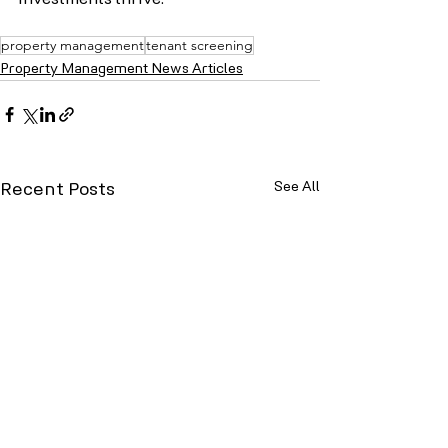
investments thrive.
property management
tenant screening
Property Management News Articles
See All
Recent Posts