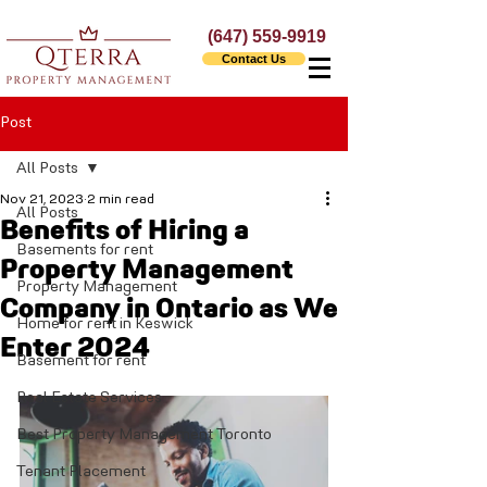
(647) 559-9919
Contact Us
Post
All Posts
Nov 21, 2023
2 min read
All Posts
Benefits of Hiring a
Basements for rent
Property Management
Property Management
Company in Ontario as We
Home for rent in Keswick
Enter 2024
Basement for rent
Real Estate Services
Best Property Management Toronto
Tenant Placement