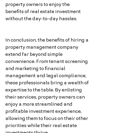
property owners to enjoy the 
benefits of real estate investment 
without the day-to-day hassles.
In conclusion, the benefits of hiring a 
property management company 
extend far beyond simple 
convenience. From tenant screening 
and marketing to financial 
management and legal compliance, 
these professionals bring a wealth of 
expertise to the table. By enlisting 
their services, property owners can 
enjoy a more streamlined and 
profitable investment experience, 
allowing them to focus on their other 
priorities while their real estate 