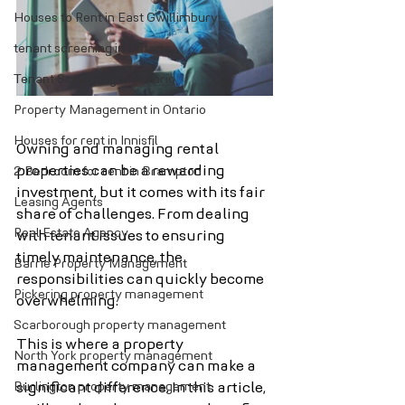
Houses to Rent in East Gwillimbury
tenant screening in Ontario
Tenant Screening in Ontario
Property Management in Ontario
Houses for rent in Innisfil
Owning and managing rental 
properties can be a rewarding 
2 Bedroom for rent in Brampton
investment, but it comes with its fair 
Leasing Agents
share of challenges. From dealing 
Real Estate Agency
with tenant issues to ensuring 
timely maintenance, the 
Barrie Property Management
responsibilities can quickly become 
Pickering property management
overwhelming. 
Scarborough property management
This is where a property 
North York property management
management company can make a 
Burlington property management
significant difference. In this article, 