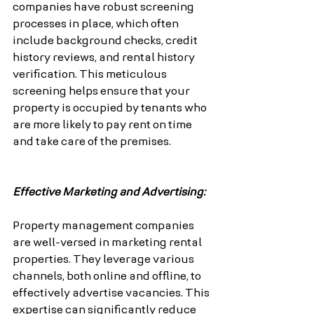
companies have robust screening 
processes in place, which often 
include background checks, credit 
history reviews, and rental history 
verification. This meticulous 
screening helps ensure that your 
property is occupied by tenants who 
are more likely to pay rent on time 
and take care of the premises.
Effective Marketing and Advertising:
Property management companies 
are well-versed in marketing rental 
properties. They leverage various 
channels, both online and offline, to 
effectively advertise vacancies. This 
expertise can significantly reduce 