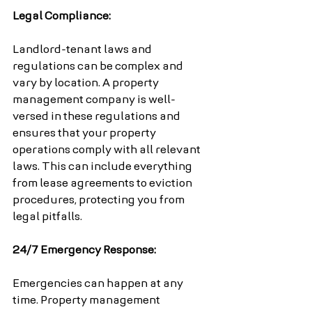
Legal Compliance:
Landlord-tenant laws and 
regulations can be complex and 
vary by location. A property 
management company is well-
versed in these regulations and 
ensures that your property 
operations comply with all relevant 
laws. This can include everything 
from lease agreements to eviction 
procedures, protecting you from 
legal pitfalls.
24/7 Emergency Response:
Emergencies can happen at any 
time. Property management 