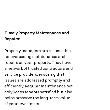
Timely Property Maintenance and 
Repairs:
Property managers are responsible 
for overseeing maintenance and 
repairs on your property. They have 
a network of trusted contractors and 
service providers, ensuring that 
issues are addressed promptly and 
efficiently. Regular maintenance not 
only keeps tenants satisfied but also 
helps preserve the long-term value 
of your investment.