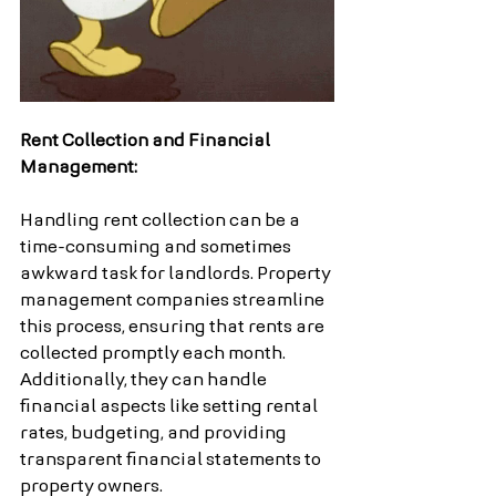
Rent Collection and Financial 
Management:
Handling rent collection can be a 
time-consuming and sometimes 
awkward task for landlords. Property 
management companies streamline 
this process, ensuring that rents are 
collected promptly each month. 
Additionally, they can handle 
financial aspects like setting rental 
rates, budgeting, and providing 
transparent financial statements to 
property owners.