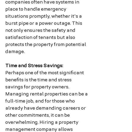
companies often have systems in 
place to handle emergency 
situations promptly, whether it's a 
burst pipe or a power outage. This 
not only ensures the safety and 
satisfaction of tenants but also 
protects the property from potential 
damage.
Time and Stress Savings:
Perhaps one of the most significant 
benefits is the time and stress 
savings for property owners. 
Managing rental properties can be a 
full-time job, and for those who 
already have demanding careers or 
other commitments, it can be 
overwhelming. Hiring a property 
management company allows 