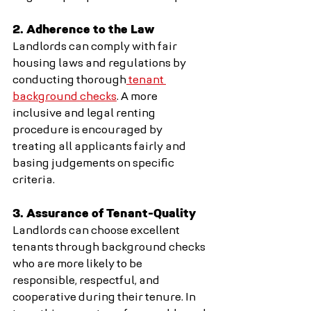
2. Adherence to the Law
Landlords can comply with fair 
housing laws and regulations by 
conducting thorough
 tenant 
background checks
. A more 
inclusive and legal renting 
procedure is encouraged by 
treating all applicants fairly and 
basing judgements on specific 
criteria.
3. Assurance of Tenant-Quality
Landlords can choose excellent 
tenants through background checks 
who are more likely to be 
responsible, respectful, and 
cooperative during their tenure. In 