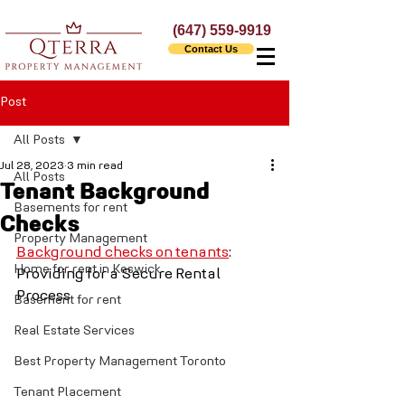
(647) 559-9919
Contact Us
Post
All Posts
Jul 28, 2023
3 min read
All Posts
Tenant Background
Basements for rent
Checks
Property Management
Background checks on tenants
: 
Home for rent in Keswick
Providing for a Secure Rental 
Process
Basement for rent
Real Estate Services
Best Property Management Toronto
Tenant Placement