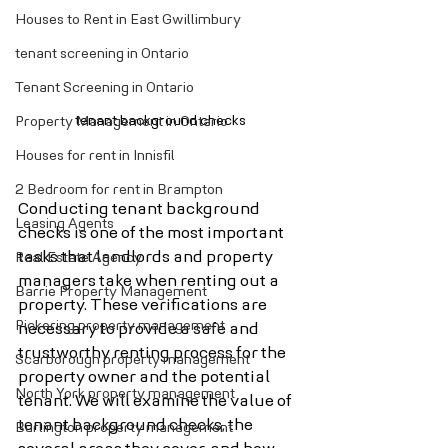
Houses to Rent in East Gwillimbury
tenant screening in Ontario
Tenant Screening in Ontario
tenant background checks
Property Management in Ontario
Houses for rent in Innisfil
2 Bedroom for rent in Brampton
Conducting tenant background 
Leasing Agents
checks is one of the most important 
tasks that landlords and property 
Real Estate Agency
managers take when renting out a 
Barrie Property Management
property. These verifications are 
Pickering property management
necessary to provide a safe and 
trustworthy renting process for the 
Scarborough property management
property owner and the potential 
North York property management
tenant. We will examine the value of 
tenant background checks, the 
Burlington property management