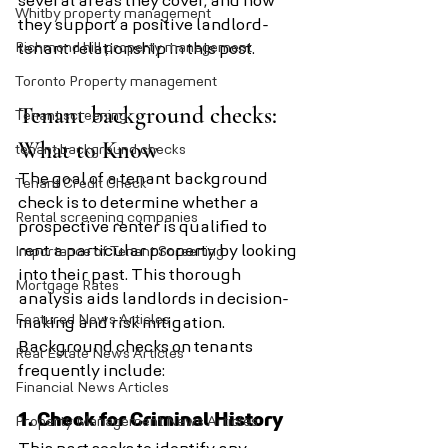
several areas they cover, and how 
Whitby property management
they support a positive landlord-
Richmond hill property management
tenant relationship in this post.
Toronto Property management
Tenant background checks: 
Tenant screening
What to Know
tenant background checks
The goal of a tenant background 
Tenant Credit Check
check is to determine whether a 
Rental screening companies
prospective renter is qualified to 
rent a particular property by looking 
Importance of Tenant Screening
into their past. This thorough 
Mortgage Rates
analysis aids landlords in decision-
Featured News Articles
making and risk mitigation. 
Background checks on tenants 
Real Estate News Articles
frequently include:
Financial News Articles
1. Check for Criminal History
Property Management News Articles