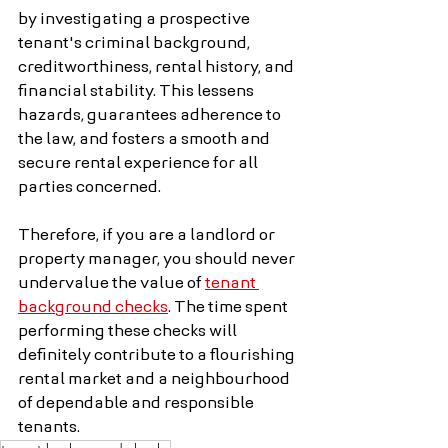
by investigating a prospective 
tenant's criminal background, 
creditworthiness, rental history, and 
financial stability. This lessens 
hazards, guarantees adherence to 
the law, and fosters a smooth and 
secure rental experience for all 
parties concerned.
Therefore, if you are a landlord or 
property manager, you should never 
undervalue the value of 
tenant 
background checks
. The time spent 
performing these checks will 
definitely contribute to a flourishing 
rental market and a neighbourhood 
of dependable and responsible 
tenants.