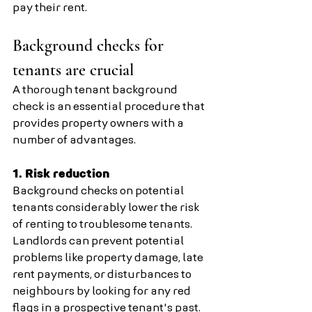
pay their rent.
Background checks for 
tenants are crucial
A thorough tenant background 
check is an essential procedure that 
provides property owners with a 
number of advantages.
1. Risk reduction 
Background checks on potential 
tenants considerably lower the risk 
of renting to troublesome tenants. 
Landlords can prevent potential 
problems like property damage, late 
rent payments, or disturbances to 
neighbours by looking for any red 
flags in a prospective tenant's past.