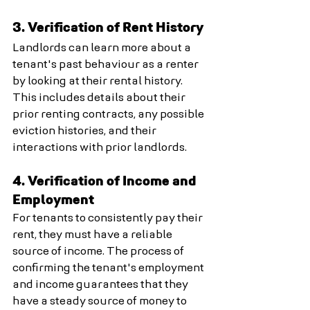
3. Verification of Rent History
Landlords can learn more about a 
tenant's past behaviour as a renter 
by looking at their rental history. 
This includes details about their 
prior renting contracts, any possible 
eviction histories, and their 
interactions with prior landlords.
4. Verification of Income and 
Employment
For tenants to consistently pay their 
rent, they must have a reliable 
source of income. The process of 
confirming the tenant's employment 
and income guarantees that they 
have a steady source of money to 