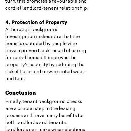
turn, this promotes a favourable and 
cordial landlord-tenant relationship.
4. Protection of Property
A thorough background 
investigation makes sure that the 
home is occupied by people who 
have a proven track record of caring 
for rental homes. It improves the 
property's security by reducing the 
risk of harm and unwarranted wear 
and tear.
Conclusion
Finally, tenant background checks 
are a crucial step in the leasing 
process and have many benefits for 
both landlords and tenants. 
Landlords can make wise selections 