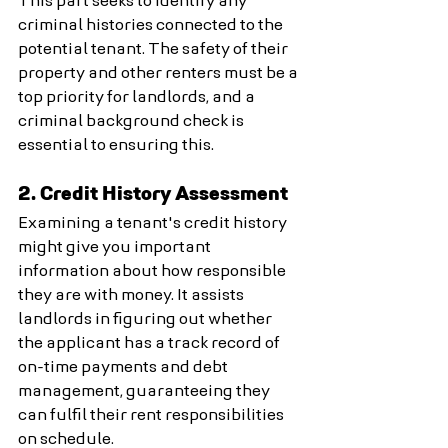
This part seeks to identify any 
criminal histories connected to the 
potential tenant. The safety of their 
property and other renters must be a 
top priority for landlords, and a 
criminal background check is 
essential to ensuring this.
2. Credit History Assessment
Examining a tenant's credit history 
might give you important 
information about how responsible 
they are with money. It assists 
landlords in figuring out whether 
the applicant has a track record of 
on-time payments and debt 
management, guaranteeing they 
can fulfil their rent responsibilities 
on schedule.