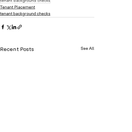
tenant background checks
Tenant Placement
tenant background checks
See All
Recent Posts