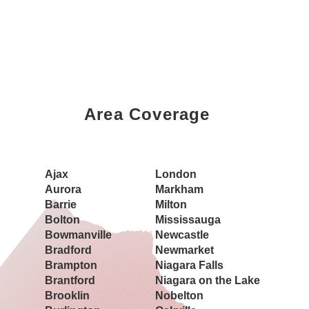
tional
Area Coverage
Property
Ajax
London
Aurora
Markham
Barrie
Milton
Bolton
Mississauga
Bowmanville
Newcastle
Bradford
Newmarket
Brampton
Niagara Falls
Brantford
Niagara on the Lake
Brooklin
Nobelton