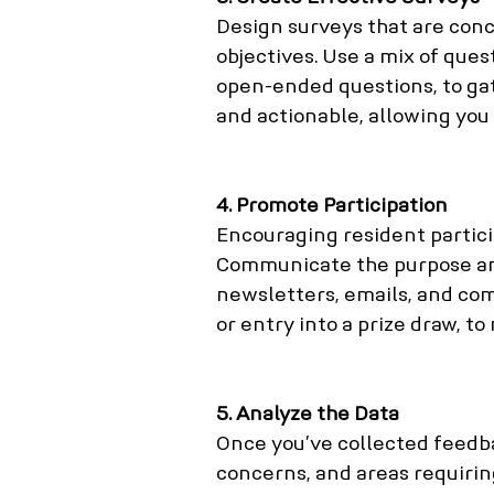
Design surveys that are conc
objectives. Use a mix of ques
open-ended questions, to gat
and actionable, allowing you
4. Promote Participation
Encouraging resident particip
Communicate the purpose an
newsletters, emails, and com
or entry into a prize draw, t
5. Analyze the Data
Once you’ve collected feedba
concerns, and areas requirin