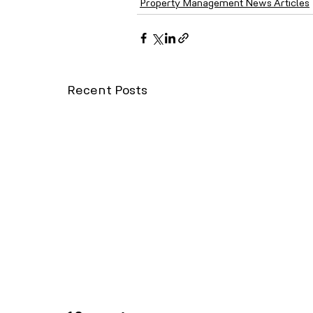
Property Management News Articles
Recent Posts