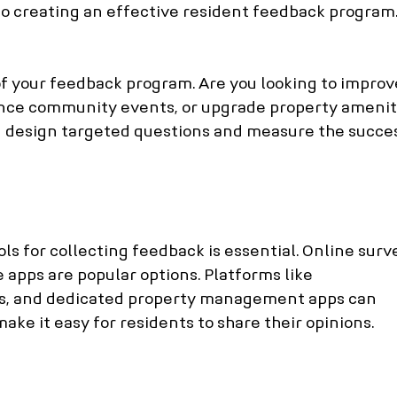
to creating an effective resident feedback program
of your feedback program. Are you looking to improv
nce community events, or upgrade property amenit
ou design targeted questions and measure the succes
ls for collecting feedback is essential. Online surve
 apps are popular options. Platforms like 
, and dedicated property management apps can 
ke it easy for residents to share their opinions.