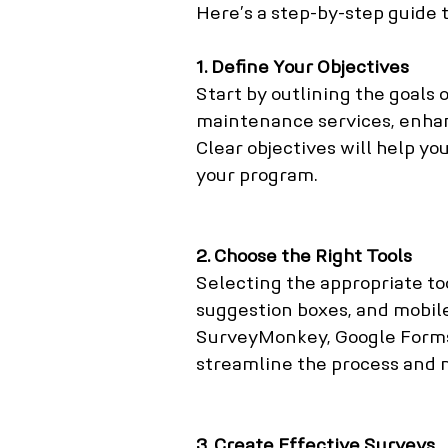
Here’s a step-by-step guide 
1. Define Your Objectives
Start by outlining the goals 
maintenance services, enha
Clear objectives will help y
your program.
2. Choose the Right Tools
Selecting the appropriate too
suggestion boxes, and mobile
SurveyMonkey, Google Forms
streamline the process and ma
3. Create Effective Surveys