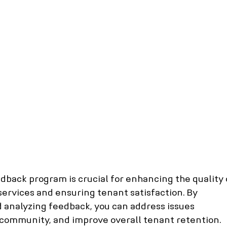
anagement
Pickering property management
orth York property management
Burlington property ma
d hill property management
Toronto Property manageme
hecks
Tenant Credit Check
Rental screening compani
age Rates
Featured News Articles
back program is crucial for enhancing the quality 
rvices and ensuring tenant satisfaction. By 
 analyzing feedback, you can address issues 
e community, and improve overall tenant retention. 