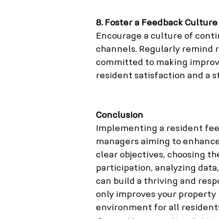
8. Foster a Feedback Culture
Encourage a culture of cont
channels. Regularly remind r
committed to making improv
resident satisfaction and a 
Conclusion
Implementing a resident feed
managers aiming to enhance t
clear objectives, choosing th
participation, analyzing data
can build a thriving and res
only improves your property 
environment for all resident