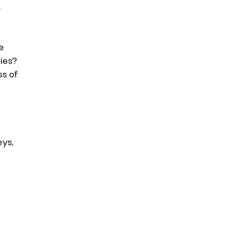
.
e 
ies? 
s of 
ys, 