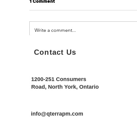
1 Comment
Write a comment...
Tenant Engagement Ideas
Sort by:
Newest
Contact Us
for Modern Properties
toootaa1210
Sep 28, 2025
1200-251 Consumers
ر
Road, North York, Ontario
شيخ ر
ا
ا
info@qterrapm.com
شي
ر
شيخ