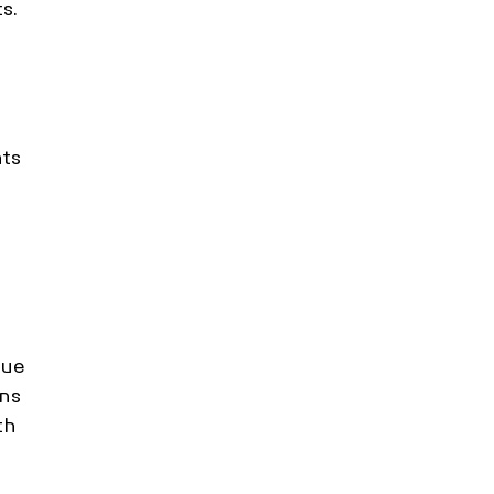
s. 
ts 
 
ue 
ns 
th 