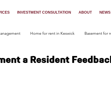
VICES
INVESTMENT CONSULTATION
ABOUT
NEWS 
Management
Home for rent in Keswick
Basement for r
nagement Toronto
Tenant Placement
ment a Resident Feedbac
ant screening in Ontario
Tenant Screening in Ontario
s for rent in Innisfil
2 Bedroom for rent in Brampton