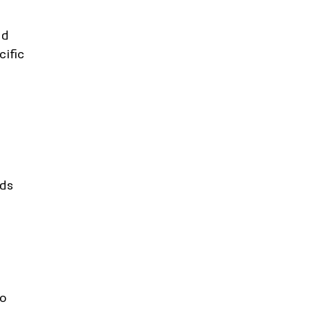
nd 
ific 
ds 
o 