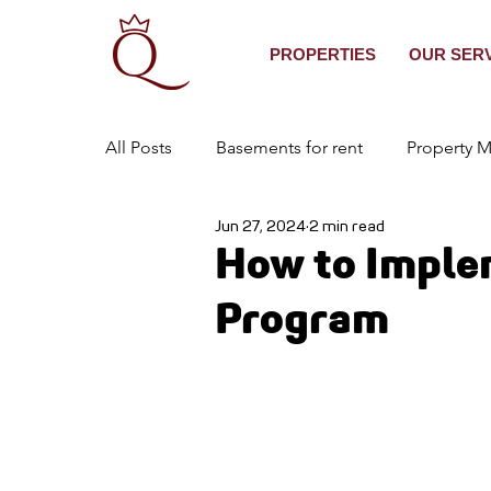
PROPERTIES
OUR SER
All Posts
Basements for rent
Property 
Jun 27, 2024
2 min read
Real Estate Services
Best Property Ma
How to Imple
Program
Houses to Rent in East Gwillimbury
ten
Property Management in Ontario
House