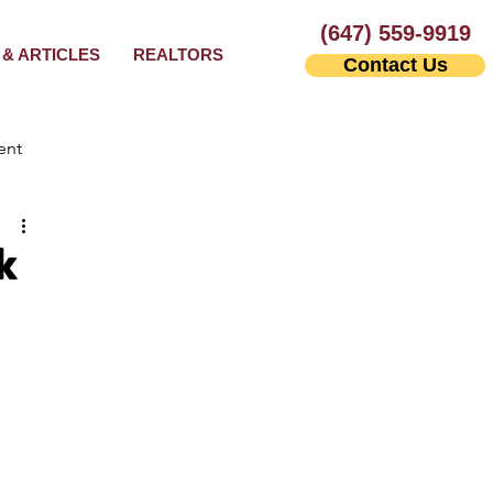
(647) 559-9919
& ARTICLES
REALTORS
Contact Us
ent
k
Leasing Agents