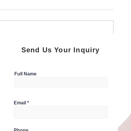
Online Reputation
Creating Opera
Send Us Your Inquiry
Management for Property
Excellence in 
Managers
Management
Full Name
شيخ روحاني
قم شيخ روحاني
وحاني لجلب الحبيب
لشيخ الروحاني
لشيخ الروحاني
Email
خ روحاني سعودي
قم شيخ روحاني
 روحاني مضمون
Phone
Berlinintim