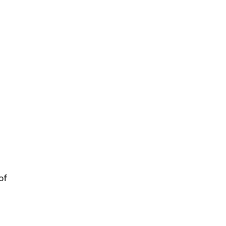
nagement
nt
es
of 