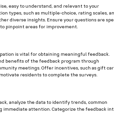
ise, easy to understand, and relevant to your 
tion types, such as multiple-choice, rating scales, a
her diverse insights. Ensure your questions are spec
 to pinpoint areas for improvement.
ation is vital for obtaining meaningful feedback. 
d benefits of the feedback program through 
munity meetings. Offer incentives, such as gift car
o motivate residents to complete the surveys.
ck, analyze the data to identify trends, common 
g immediate attention. Categorize the feedback int