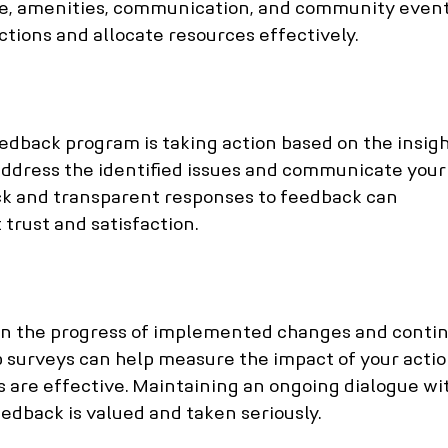
e, amenities, communication, and community event
actions and allocate resources effectively.
eedback program is taking action based on the insigh
address the identified issues and communicate your
ick and transparent responses to feedback can 
trust and satisfaction.
on the progress of implemented changes and contin
up surveys can help measure the impact of your actio
s are effective. Maintaining an ongoing dialogue wi
edback is valued and taken seriously.