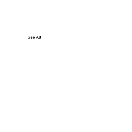
See All