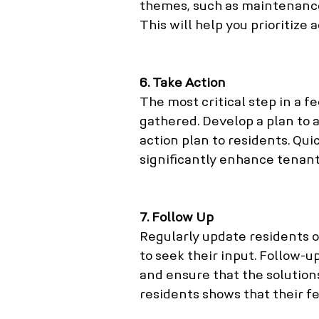
themes, such as maintenanc
This will help you prioritize 
6. Take Action
The most critical step in a f
gathered. Develop a plan to 
action plan to residents. Qu
significantly enhance tenant 
7. Follow Up
Regularly update residents 
to seek their input. Follow-
and ensure that the solution
residents shows that their fe