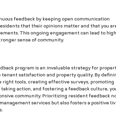
inuous feedback by keeping open communication 
esidents that their opinions matter and that you ar
ements. This ongoing engagement can lead to high
stronger sense of community.
back program is an invaluable strategy for propert
enant satisfaction and property quality. By defini
e right tools, creating effective surveys, promoting 
, taking action, and fostering a feedback culture, yo
ponsive community. Prioritizing resident feedback no
management services but also fosters a positive liv
s.