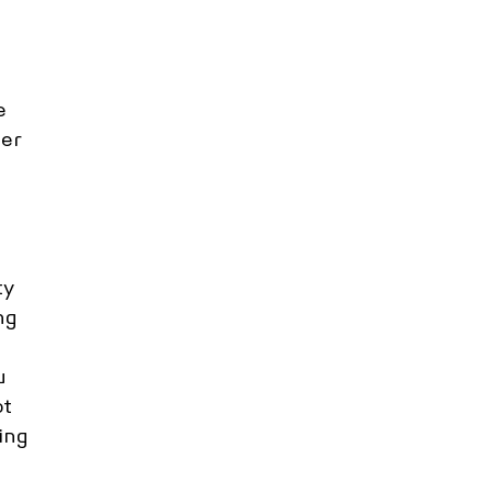
e 
er 
y 
ng 
u 
t 
ing 