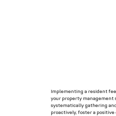
Real Estate Agency
Barrie Property M
Scarborough property management
N
Whitby property management
Richmon
Tenant screening
tenant background c
Importance of Tenant Screening
Mortg
Implementing a resident feed
your property management se
systematically gathering and
proactively, foster a positiv