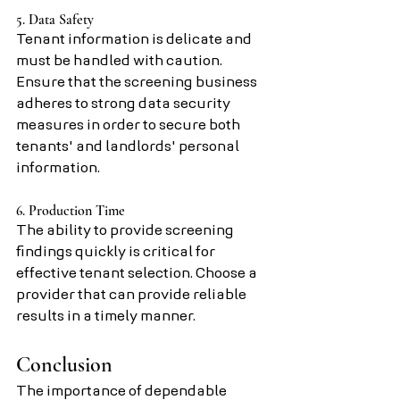
5. Data Safety
Tenant information is delicate and 
must be handled with caution. 
Ensure that the screening business 
adheres to strong data security 
measures in order to secure both 
tenants' and landlords' personal 
information.
6. Production Time
The ability to provide screening 
findings quickly is critical for 
effective tenant selection. Choose a 
provider that can provide reliable 
results in a timely manner.
Conclusion
The importance of dependable 