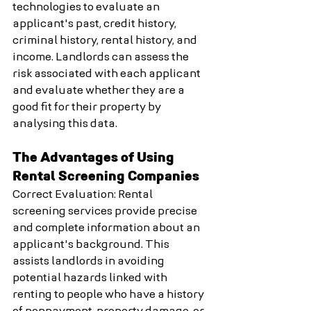
technologies to evaluate an 
applicant's past, credit history, 
criminal history, rental history, and 
income. Landlords can assess the 
risk associated with each applicant 
and evaluate whether they are a 
good fit for their property by 
analysing this data.
The Advantages of Using 
Rental Screening Companies
Correct Evaluation: Rental 
screening services provide precise 
and complete information about an 
applicant's background. This 
assists landlords in avoiding 
potential hazards linked with 
renting to people who have a history 