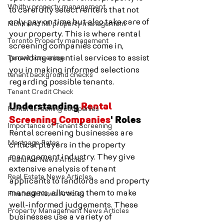
Whitby property management
to carefully select renters that not 
only pay on time but also take care of 
Richmond hill property management
your property. This is where rental 
Toronto Property management
screening companies come in, 
Tenant screening
providing essential services to assist 
you in making informed selections 
tenant background checks
regarding possible tenants.
Tenant Credit Check
Understanding 
Rental 
Rental screening companies
Screening Companies
' Roles
Importance of Tenant Screening
Rental screening businesses are 
Mortgage Rates
critical players in the property 
management industry. They give 
Featured News Articles
extensive analysis of tenant 
Real Estate News Articles
applicants to landlords and property 
managers, allowing them to make 
Financial News Articles
well-informed judgements. These 
Property Management News Articles
businesses use a variety of 