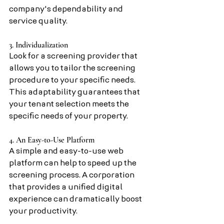
company's dependability and 
service quality.
3. Individualization
Look for a screening provider that 
allows you to tailor the screening 
procedure to your specific needs. 
This adaptability guarantees that 
your tenant selection meets the 
specific needs of your property.
4. An Easy-to-Use Platform
A simple and easy-to-use web 
platform can help to speed up the 
screening process. A corporation 
that provides a unified digital 
experience can dramatically boost 
your productivity.