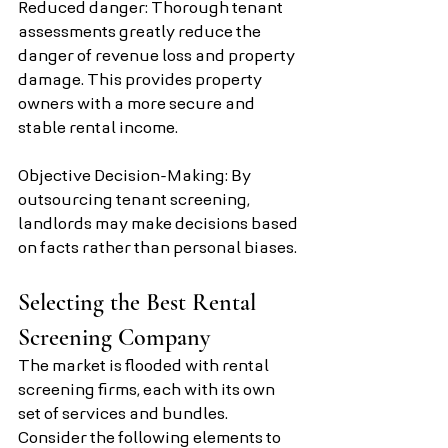
Reduced danger: Thorough tenant 
assessments greatly reduce the 
danger of revenue loss and property 
damage. This provides property 
owners with a more secure and 
stable rental income.
Objective Decision-Making: By 
outsourcing tenant screening, 
landlords may make decisions based 
on facts rather than personal biases.
Selecting the Best Rental 
Screening Company
The market is flooded with rental 
screening firms, each with its own 
set of services and bundles. 
Consider the following elements to 