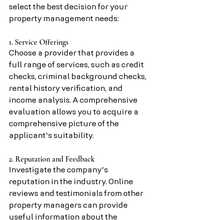
select the best decision for your 
property management needs:
1. Service Offerings
Choose a provider that provides a 
full range of services, such as credit 
checks, criminal background checks, 
rental history verification, and 
income analysis. A comprehensive 
evaluation allows you to acquire a 
comprehensive picture of the 
applicant's suitability.
2. Reputation and Feedback
Investigate the company's 
reputation in the industry. Online 
reviews and testimonials from other 
property managers can provide 
useful information about the 