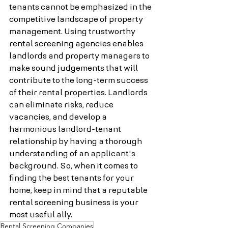
tenants cannot be emphasized in the 
competitive landscape of property 
management. Using trustworthy 
rental screening agencies enables 
landlords and property managers to 
make sound judgements that will 
contribute to the long-term success 
of their rental properties. Landlords 
can eliminate risks, reduce 
vacancies, and develop a 
harmonious landlord-tenant 
relationship by having a thorough 
understanding of an applicant's 
background. So, when it comes to 
finding the best tenants for your 
home, keep in mind that a reputable 
rental screening business is your 
most useful ally.
Rental Screening Companies