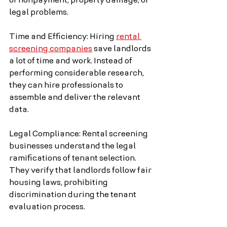
of nonpayment, property damage, or 
legal problems.
Time and Efficiency: Hiring 
rental 
screening companies
 save landlords 
a lot of time and work. Instead of 
performing considerable research, 
they can hire professionals to 
assemble and deliver the relevant 
data.
Legal Compliance: Rental screening 
businesses understand the legal 
ramifications of tenant selection. 
They verify that landlords follow fair 
housing laws, prohibiting 
discrimination during the tenant 
evaluation process.