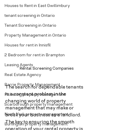
Houses to Rent in East Gwillimbury
tenant screening in Ontario
Tenant Screening in Ontario
Property Management in Ontario
Houses for rent in Innisfil
2 Bedroom for rent in Brampton
Leasing Agents
Rental Screening Companies
Real Estate Agency
Barrie Property Management
The search for dependable tenants 
is a constant problem in the 
Pickering property management
changing world of property 
Scarborough property management
management that may make or 
North York property management
break your business as a landlord. 
The key to ensuring the smooth 
Burlington property management
operation of your rental property is 