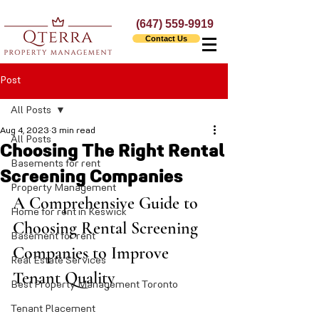
(647) 559-9919
Contact Us
Post
All Posts
Aug 4, 2023
3 min read
All Posts
Choosing The Right Rental
Basements for rent
Screening Companies
Property Management
A Comprehensive Guide to 
Home for rent in Keswick
Choosing Rental Screening 
Basement for rent
Companies to Improve 
Real Estate Services
Tenant Quality
Best Property Management Toronto
Tenant Placement