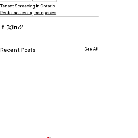
Tenant Screening in Ontario
Rental screening companies
See All
Recent Posts