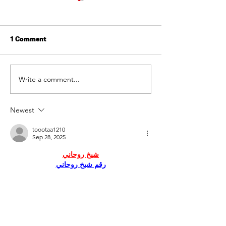
1 Comment
Write a comment...
Tenant Screening: A
Tenant Screeni
Crucial Step for a
Ontario:
Smooth Rental Process
Newest
toootaa1210
Sep 28, 2025
شيخ روحاني
رقم شيخ روحاني
شيخ روحاني لجلب الحبيب
الشيخ الروحاني
الشيخ الروحاني
شيخ روحاني سعودي
رقم شيخ روحاني
شيخ روحاني مضمون