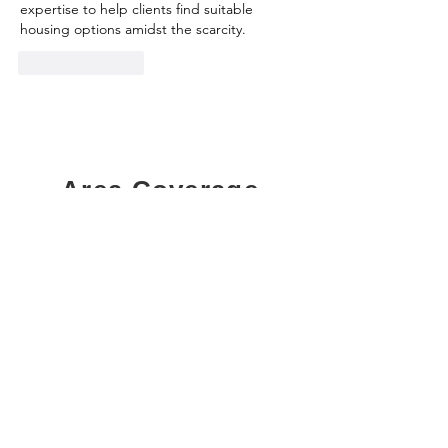
expertise to help clients find suitable 
housing options amidst the scarcity.
Like
Reply
Area Coverage
Ajax
London
Aurora
Markham
Barrie
Milton
Bolton
Mississauga
Bowmanville
Newcastle
Bradford
Newmarket
Brampton
Niagara Falls
Brantford
Niagara on the Lake
Brooklin
Nobelton
Burlington
Oakville
Calendon
Oshawa
Caledonia
Ottawa
Cambridge
Pickering
Courtice
Port Colborne