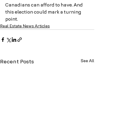
Canadians can afford to have. And 
this election could mark a turning 
point.
Real Estate News Articles
See All
Recent Posts