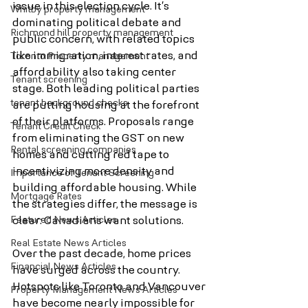
issue in this election cycle. It’s 
Whitby property management
dominating political debate and 
Richmond hill property management
public concern, with related topics 
like immigration, interest rates, and 
Toronto Property management
affordability also taking center 
Tenant screening
stage. Both leading political parties 
tenant background checks
are putting housing at the forefront 
of their platforms. Proposals range 
Tenant Credit Check
from eliminating the GST on new 
Rental screening companies
homes and cutting red tape to 
incentivizing more density and 
Importance of Tenant Screening
building affordable housing. While 
Mortgage Rates
the strategies differ, the message is 
Featured News Articles
clear: Canadians want solutions.
Real Estate News Articles
Over the past decade, home prices 
Financial News Articles
have surged across the country. 
Hotspots like Toronto and Vancouver 
Property Management News Articles
have become nearly impossible for 