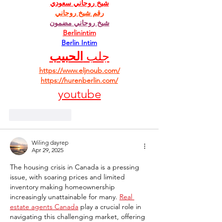
شيخ روحاني سعودي
رقم شيخ روحاني
شيخ روحاني مضمون
Berlinintim
Berlin Intim
الحبيب
جلب 
https://www.eljnoub.com/
https://hurenberlin.com/
youtube
Like
Reply
Wiling dayrep
Apr 29, 2025
The housing crisis in Canada is a pressing 
issue, with soaring prices and limited 
inventory making homeownership 
increasingly unattainable for many. 
Real 
estate agents Canada
 play a crucial role in 
navigating this challenging market, offering 