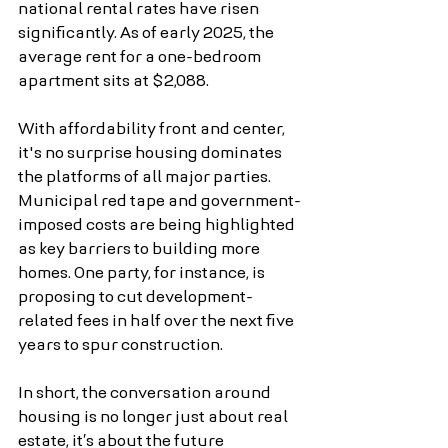
national rental rates have risen 
significantly. As of early 2025, the 
average rent for a one-bedroom 
apartment sits at $2,088.
With affordability front and center, 
it's no surprise housing dominates 
the platforms of all major parties. 
Municipal red tape and government-
imposed costs are being highlighted 
as key barriers to building more 
homes. One party, for instance, is 
proposing to cut development-
related fees in half over the next five 
years to spur construction.
In short, the conversation around 
housing is no longer just about real 
estate, it’s about the future 