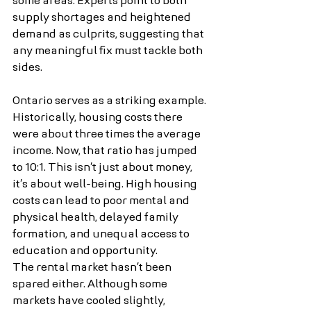
some areas. Experts point to both 
supply shortages and heightened 
demand as culprits, suggesting that 
any meaningful fix must tackle both 
sides.
Ontario serves as a striking example. 
Historically, housing costs there 
were about three times the average 
income. Now, that ratio has jumped 
to 10:1. This isn’t just about money, 
it’s about well-being. High housing 
costs can lead to poor mental and 
physical health, delayed family 
formation, and unequal access to 
education and opportunity.
The rental market hasn’t been 
spared either. Although some 
markets have cooled slightly, 