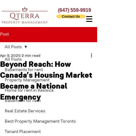
(647) 559-9919
Contact Us
Post
All Posts
Apr 9, 2025
2 min read
All Posts
Beyond Reach: How
Basements for rent
Canada’s Housing Market
Property Management
Became a National
Home for rent in Keswick
Emergency
Basement for rent
Real Estate Services
Best Property Management Toronto
Tenant Placement