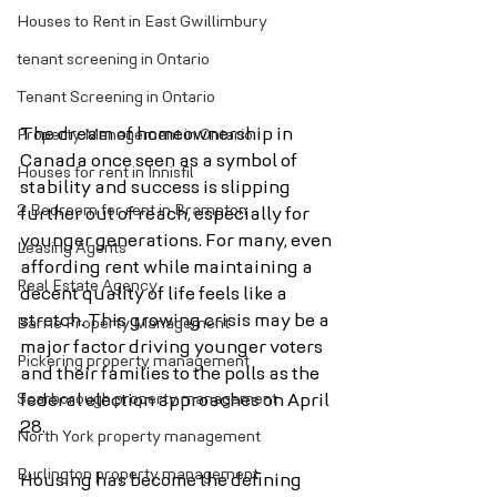
Houses to Rent in East Gwillimbury
tenant screening in Ontario
Tenant Screening in Ontario
The dream of homeownership in 
Property Management in Ontario
Canada once seen as a symbol of 
Houses for rent in Innisfil
stability and success is slipping 
2 Bedroom for rent in Brampton
further out of reach, especially for 
younger generations. For many, even 
Leasing Agents
affording rent while maintaining a 
Real Estate Agency
decent quality of life feels like a 
stretch. This growing crisis may be a 
Barrie Property Management
major factor driving younger voters 
Pickering property management
and their families to the polls as the 
Scarborough property management
federal election approaches on April 
28.
North York property management
Burlington property management
Housing has become the defining 