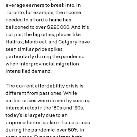
average earners to break into. In 
Toronto, for example, the income 
needed to afford a home has 
ballooned to over $220,000. And it's 
not just the big cities, places like 
Halifax, Montreal, and Calgary have 
seen similar price spikes, 
particularly during the pandemic 
when interprovincial migration 
intensified demand.
The current affordability crisis is 
different from past ones. While 
earlier crises were driven by soaring 
interest rates in the '80s and '90s, 
today’s is largely due to an 
unprecedented spike in home prices 
during the pandemic, over 50% in 