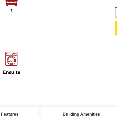
1
Ensuite
 Features
Building Amenities