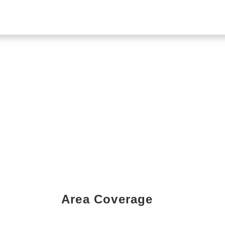
Area Coverage
Book a Showing Today