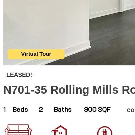
Virtual Tour
LEASED!
N701-35 Rolling Mills R
co
1
Beds
2
Baths
900 SQF