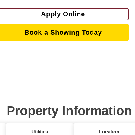
Apply Online
Book a Showing Today
Property Information
Utilities
Location