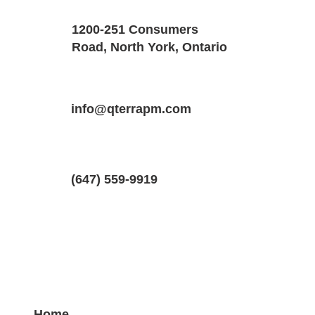
1200-251 Consumers
900 SQF
1
Road, North York, Ontario
Property Location
Property Type
Bedrooms
35 Rolling Mills Road, Toronto, ON, Ca
info@qterrapm.com
condo
1
(647) 559-9919
Home