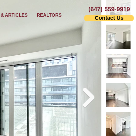
(647) 559-9919
& ARTICLES
REALTORS
Contact Us