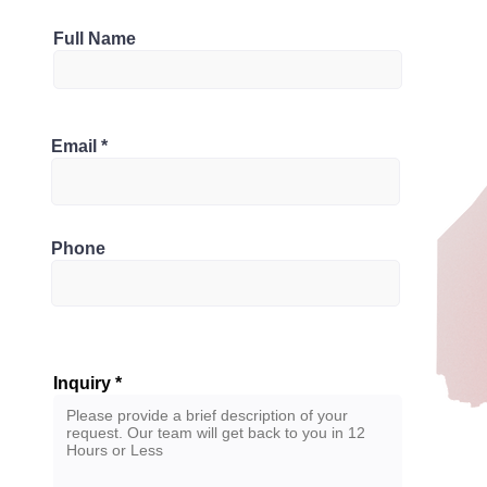
Full Name
1
Bathrooms
nada
Email
2
Phone
Inquiry