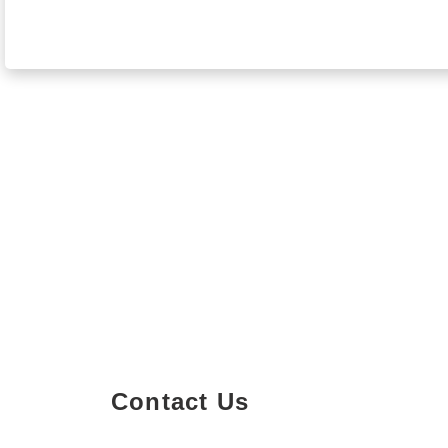
Contact Us
Property Details
Size
Floors