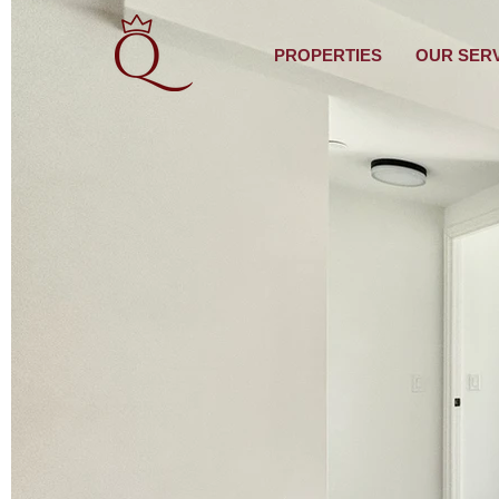
PROPERTIES
OUR SER