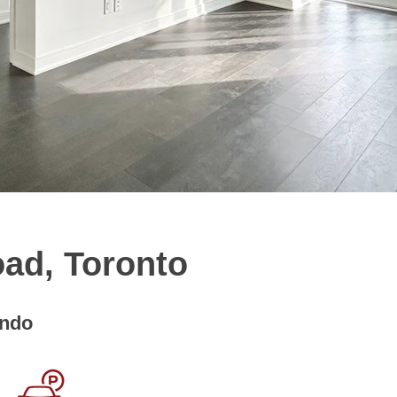
oad, Toronto
ndo