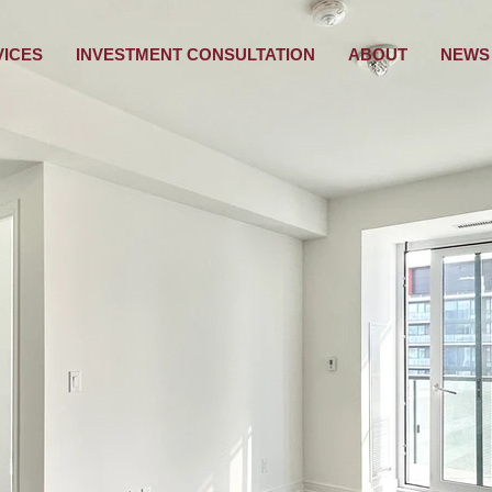
VICES
INVESTMENT CONSULTATION
ABOUT
NEWS 