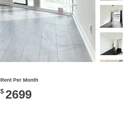
Rent Per Month
$
2699