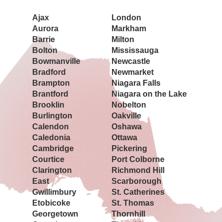
Ajax
London
Aurora
Markham
Barrie
Milton
Bolton
Mississauga
Bowmanville
Newcastle
Bradford
Newmarket
Brampton
Niagara Falls
Brantford
Niagara on the Lake
Brooklin
Nobelton
Burlington
Oakville
Calendon
Oshawa
Caledonia
Ottawa
Cambridge
Pickering
Courtice
Port Colborne
Clarington
Richmond Hill
East
Scarborough
Gwillimbury
St. Catherines
Etobicoke
St. Thomas
Georgetown
Thornhill