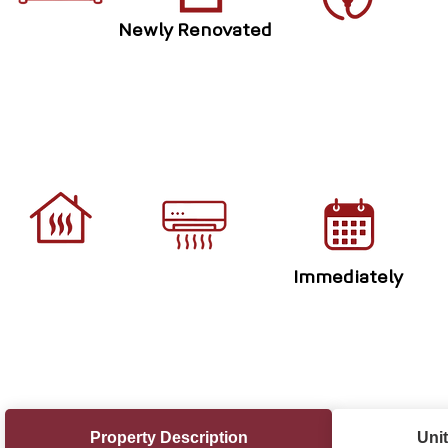
Newly Renovated
Immediately
Property Description
Unit