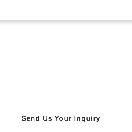
Send Us Your Inquiry
Parking