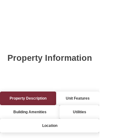
Property Information
Property Description
Unit Features
Building Amenities
Utilities
Location