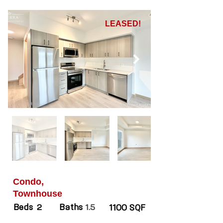
LEASED!
Condo,
Townhouse
Beds
Baths
2
1.5
1100 SQF