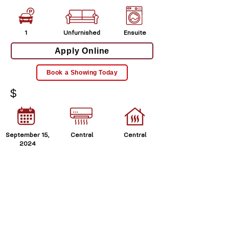
1
Unfurnished
Ensuite
Apply Online
Book a Showing Today
$
September 15,
Central
Central
2024