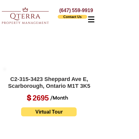
(647) 559-9919
Contact Us
C2-315-3423 Sheppard Ave E,
Scarborough, Ontario M1T 3K5
2695
$
/Month
Virtual Tour