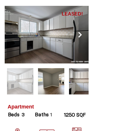
LEASED!
Apartment
Beds
Baths
3
1
1250 SQF