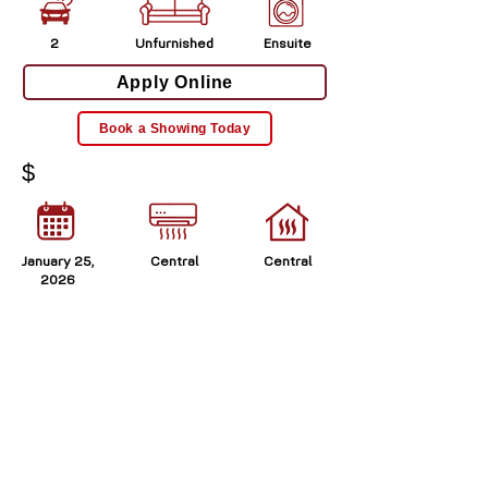
2
Unfurnished
Ensuite
Apply Online
Book a Showing Today
$
January 25,
Central
Central
2026