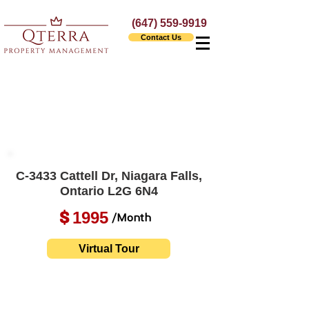
(647) 559-9919
Contact Us
C-3433 Cattell Dr, Niagara Falls,
Ontario L2G 6N4
1995
$
/Month
Virtual Tour