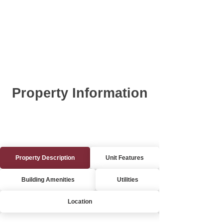
Property Information
Property Description
Unit Features
Building Amenities
Utilities
Location