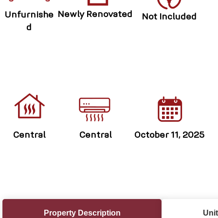
Newly Renovated
Unfurnishe
Not Included
d
Central
Central
October 11, 2025
Property Description
Unit