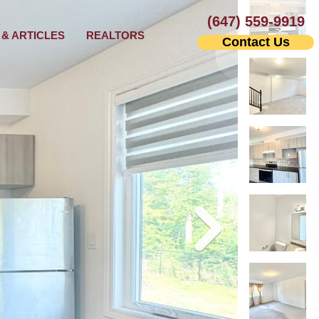
(647) 559-9919
& ARTICLES
REALTORS
Contact Us