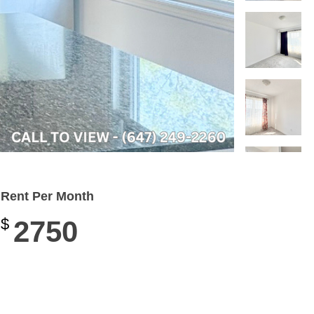
Rent Per Month
$
2750