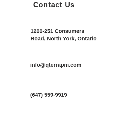
Contact Us
Property Details
Size
Floors
1200-251 Consumers
1800 SQF
3
Road, North York, Ontario
Property Location
Property Type
Bedrooms
91 Rallidale St, Ottawa, Ontario K1X 
info@qterrapm.com
Freehold Townhouse
3.5
(647) 559-9919