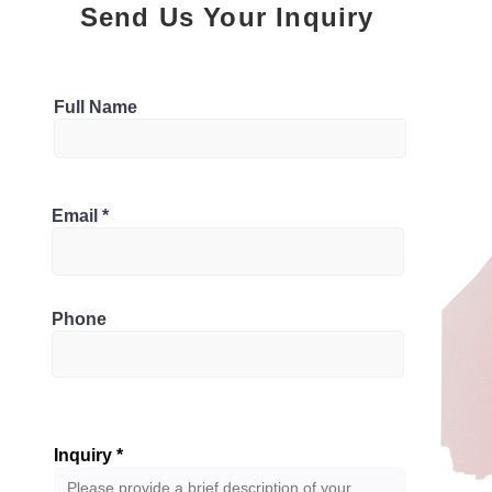
Send Us Your Inquiry
Parking
Full Name
3
Bathrooms
0G7, Canada
Email
3
Phone
Inquiry