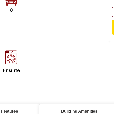
3
Ensuite
 Features
Building Amenities