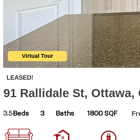
Virtual Tour
LEASED!
91 Rallidale St, Ottawa
Fr
3.5
Beds
3
Baths
1800 SQF