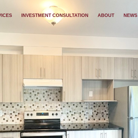
VICES
INVESTMENT CONSULTATION
ABOUT
NEWS 