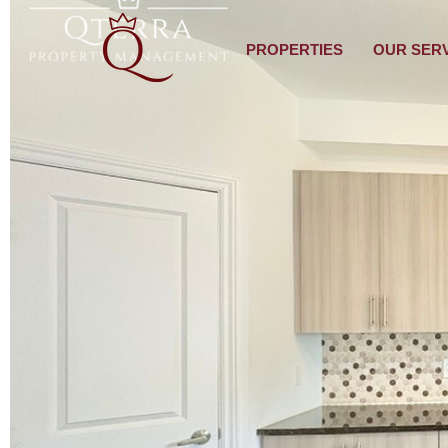
PROPERTIES
OUR SER