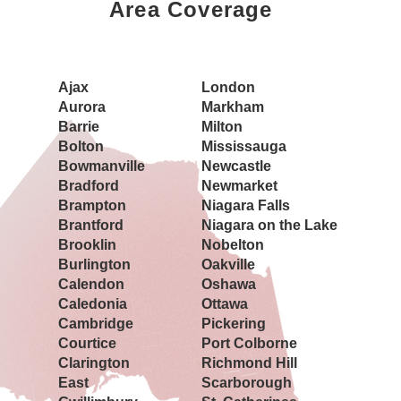
Area Coverage
Book a Showing Today
Ajax
London
Aurora
Markham
Barrie
Milton
Bolton
Mississauga
Bowmanville
Newcastle
Bradford
Newmarket
Brampton
Niagara Falls
Brantford
Niagara on the Lake
Brooklin
Nobelton
Burlington
Oakville
Calendon
Oshawa
Caledonia
Ottawa
Cambridge
Pickering
Courtice
Port Colborne
Clarington
Richmond Hill
East
Scarborough