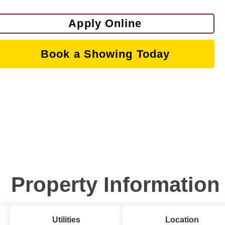
Apply Online
Book a Showing Today
Property Information
Utilities
Location