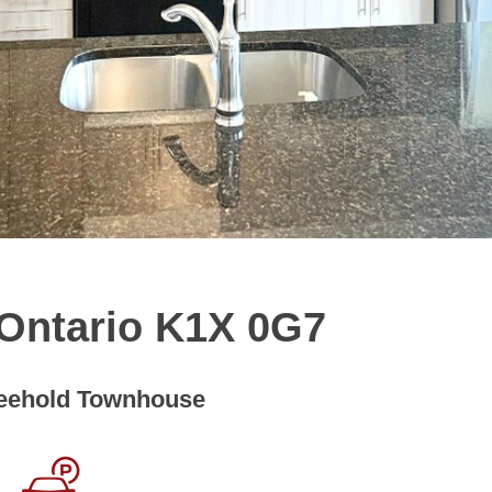
, Ontario K1X 0G7
eehold Townhouse