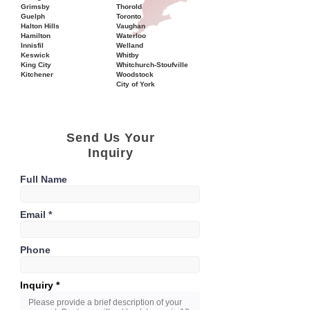
Grimsby
Thorold
Guelph
Toronto
Halton Hills
Vaughan
Hamilton
Waterloo
Innisfil
Welland
Keswick
Whitby
King City
Whitchurch-Stoufville
Kitchener
Woodstock
City of York
Send Us Your
Inquiry
Full Name
Email
Phone
Inquiry