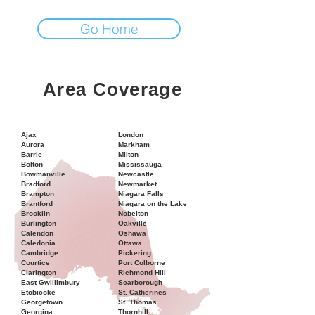
Go Home
Area Coverage
Ajax
London
Aurora
Markham
Barrie
Milton
Bolton
Mississauga
Bowmanville
Newcastle
Bradford
Newmarket
Brampton
Niagara Falls
Brantford
Niagara on the Lake
Brooklin
Nobelton
Burlington
Oakville
Calendon
Oshawa
Caledonia
Ottawa
Cambridge
Pickering
Courtice
Port Colborne
Clarington
Richmond Hill
East Gwillimbury
Scarborough
Etobicoke
St. Catherines
Georgetown
St. Thomas
Georgina
Thornhill