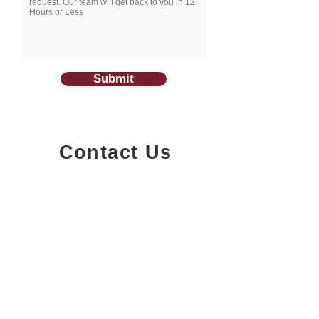
Submit
Contact Us
1200-251
Consumers Road,
North York, Ontario