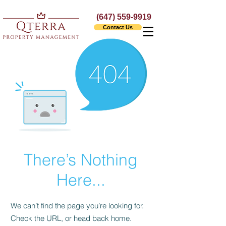
(647) 559-9919
Contact Us
There’s Nothing
Here...
We can’t find the page you’re looking for.
Check the URL, or head back home.