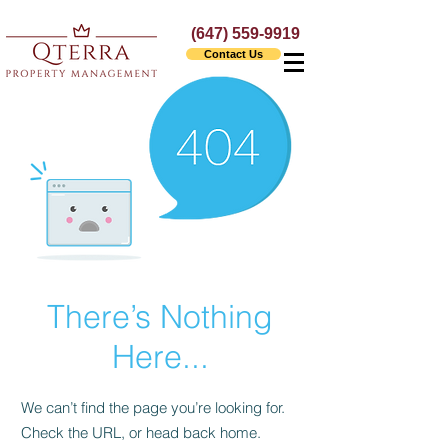
(647) 559-9919
Contact Us
There’s Nothing
Here...
We can’t find the page you’re looking for.
Check the URL, or head back home.