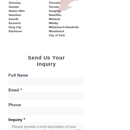
Grimsby
Thorold
Guelph
Toronto
Halton Hills
Vaughan
Hamilton
Waterloo
Innisfil
Welland
Keswick
Whitby
King City
Whitchurch-Stoufville
Kitchener
Woodstock
City of York
Send Us Your
Inquiry
Full Name
Email
Phone
Inquiry