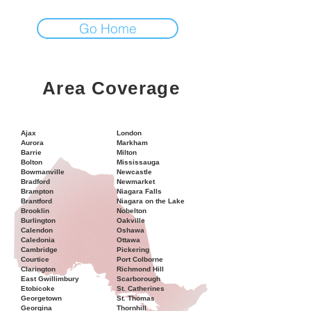
Go Home
Area Coverage
Ajax
London
Aurora
Markham
Barrie
Milton
Bolton
Mississauga
Bowmanville
Newcastle
Bradford
Newmarket
Brampton
Niagara Falls
Brantford
Niagara on the Lake
Brooklin
Nobelton
Burlington
Oakville
Calendon
Oshawa
Caledonia
Ottawa
Cambridge
Pickering
Courtice
Port Colborne
Clarington
Richmond Hill
East Gwillimbury
Scarborough
Etobicoke
St. Catherines
Georgetown
St. Thomas
Georgina
Thornhill