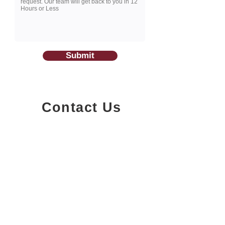
Submit
Contact Us
1200-251
Consumers Road,
North York, Ontario