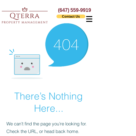
(647) 559-9919
Contact Us
There’s Nothing
Here...
We can’t find the page you’re looking for.
Check the URL, or head back home.