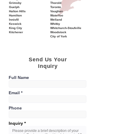
Grimsby
Thorold
Guelph
Toronto
Halton Hills
Vaughan
Hamilton
Waterloo
Innisfil
Welland
Keswick
Whitby
King City
Whitchurch-Stoufville
Kitchener
Woodstock
City of York
Send Us Your
Inquiry
Full Name
Email
Phone
Inquiry