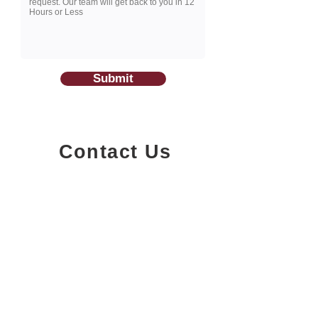
Submit
Contact Us
1200-251
Consumers Road,
North York, Ontario