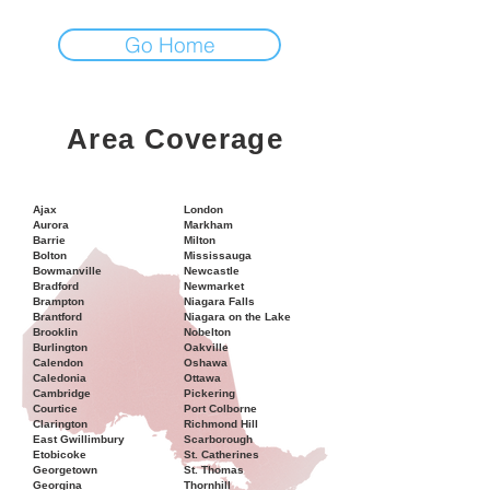
Go Home
Area Coverage
Ajax
London
Aurora
Markham
Barrie
Milton
Bolton
Mississauga
Bowmanville
Newcastle
Bradford
Newmarket
Brampton
Niagara Falls
Brantford
Niagara on the Lake
Brooklin
Nobelton
Burlington
Oakville
Calendon
Oshawa
Caledonia
Ottawa
Cambridge
Pickering
Courtice
Port Colborne
Clarington
Richmond Hill
East Gwillimbury
Scarborough
Etobicoke
St. Catherines
Georgetown
St. Thomas
Georgina
Thornhill