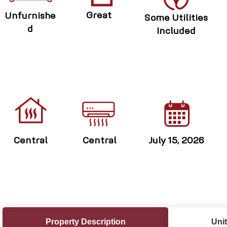
Great
Unfurnishe
Some Utilities
d
Included
Central
Central
July 15, 2026
Property Description
Unit