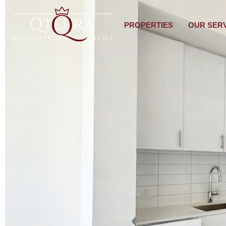
PROPERTIES
OUR SER