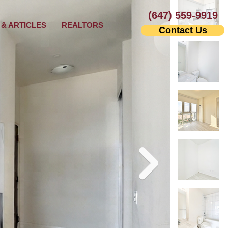
(647) 559-9919
& ARTICLES
REALTORS
Contact Us