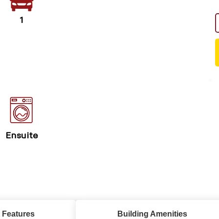
1
Ensuite
 Features
Building Amenities