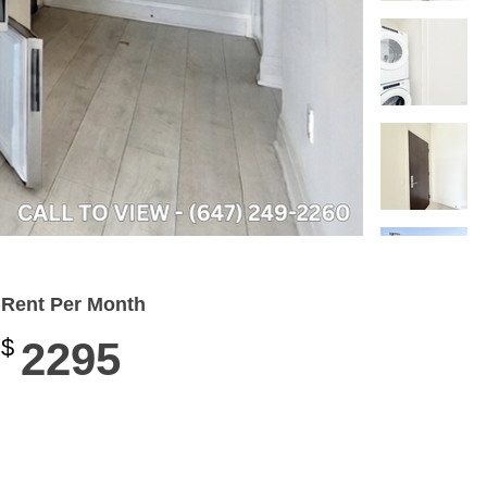
Rent Per Month
$
2295