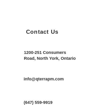
Contact Us
Property Details
Size
Floors
1200-251 Consumers
780 SQF
1
Road, North York, Ontario
Property Location
Property Type
Bedrooms
9000 Jane St #601, Vaughan, ON L4K 
info@qterrapm.com
Condo
1.5
(647) 559-9919