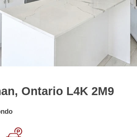
han, Ontario L4K 2M9
ondo