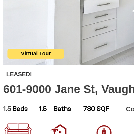
Virtual Tour
LEASED!
601-9000 Jane St, Vaug
C
1.5
Beds
1.5
Baths
780 SQF