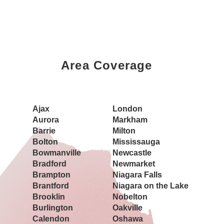
Area Coverage
Book a Showing Today
Ajax
London
Aurora
Markham
Barrie
Milton
Bolton
Mississauga
Bowmanville
Newcastle
Bradford
Newmarket
Brampton
Niagara Falls
Brantford
Niagara on the Lake
Brooklin
Nobelton
Burlington
Oakville
Calendon
Oshawa