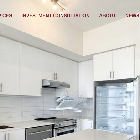
VICES
INVESTMENT CONSULTATION
ABOUT
NEWS 