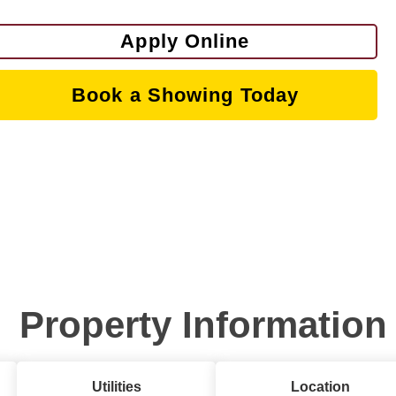
Apply Online
Book a Showing Today
Property Information
Utilities
Location