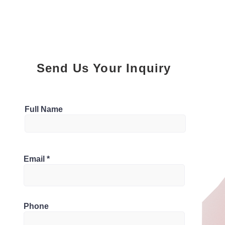
Send Us Your Inquiry
Parking
Full Name
1
Bathrooms
2M9, Canada
Email
1.5
Phone