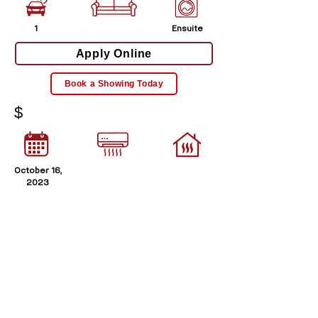
1
Ensuite
Apply Online
Book a Showing Today
$
October 16,
2023