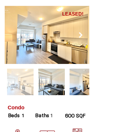
LEASED!
Condo
Beds
Baths
1
1
600 SQF