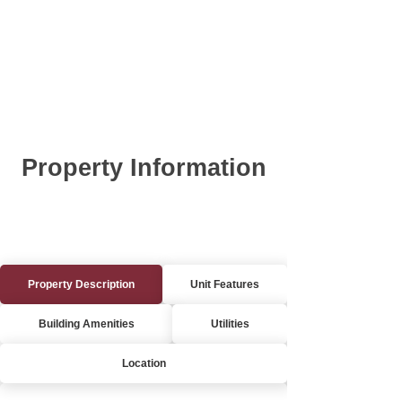
Property Information
Property Description
Unit Features
Building Amenities
Utilities
Location