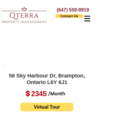
(647) 559-9919
Contact Us
58 Sky Harbour Dr, Brampton,
Ontario L6Y 6J1
2345
$
/Month
Virtual Tour