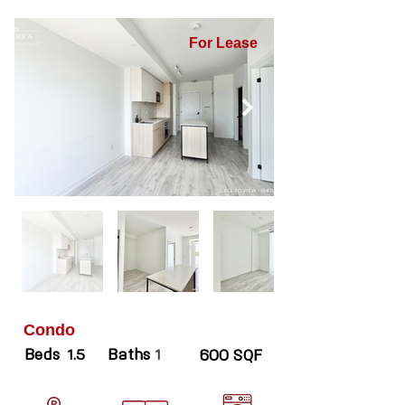
For Lease
Condo
Beds
Baths
1.5
1
600 SQF