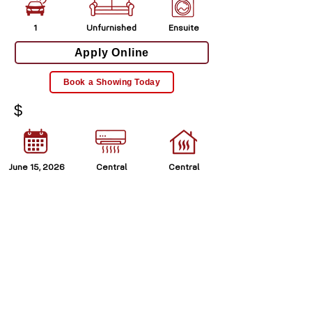
1
Unfurnished
Ensuite
Apply Online
Book a Showing Today
$
June 15, 2026
Central
Central