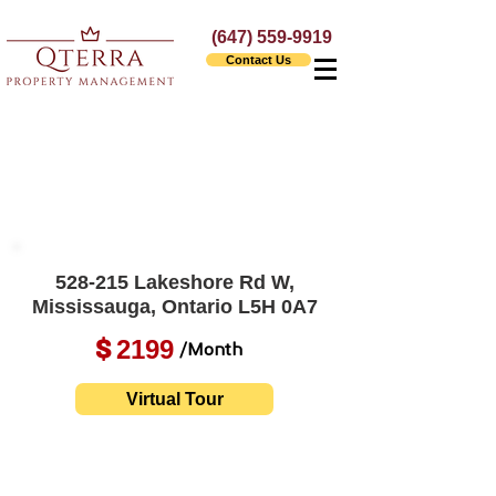
(647) 559-9919
Contact Us
528-215 Lakeshore Rd W,
Mississauga, Ontario L5H 0A7
2199
$
/Month
Virtual Tour