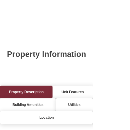
Property Information
Property Description
Unit Features
Building Amenities
Utilities
Location