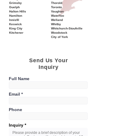
Grimsby
Thorold
Guelph
Toronto
Halton Hills
Vaughan
Hamilton
Waterloo
Innisfil
Welland
Keswick
Whitby
King City
Whitchurch-Stoufville
Kitchener
Woodstock
City of York
Send Us Your
Inquiry
Full Name
Email
Phone
Inquiry