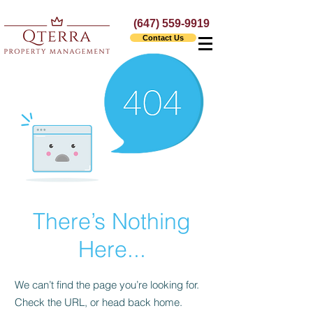
(647) 559-9919
Contact Us
There’s Nothing
Here...
We can’t find the page you’re looking for.
Check the URL, or head back home.