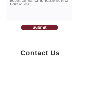
Submit
Contact Us
1200-251
Consumers Road,
North York, Ontario