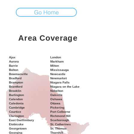
Go Home
Area Coverage
Ajax
London
Aurora
Markham
Barrie
Milton
Bolton
Mississauga
Bowmanville
Newcastle
Bradford
Newmarket
Brampton
Niagara Falls
Brantford
Niagara on the Lake
Brooklin
Nobelton
Burlington
Oakville
Calendon
Oshawa
Caledonia
Ottawa
Cambridge
Pickering
Courtice
Port Colborne
Clarington
Richmond Hill
East Gwillimbury
Scarborough
Etobicoke
St. Catherines
Georgetown
St. Thomas
Georgina
Thornhill