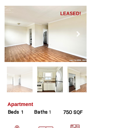
LEASED!
Apartment
Beds
Baths
1
1
750 SQF