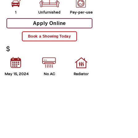
1
Unfurnished
Pay-per-use
Apply Online
Book a Showing Today
$
May 15, 2024
No AC
Radiator