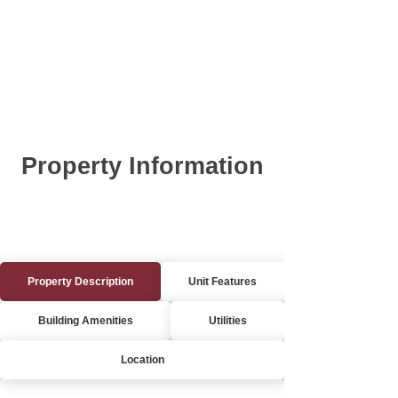
Property Information
Property Description
Unit Features
Building Amenities
Utilities
Location