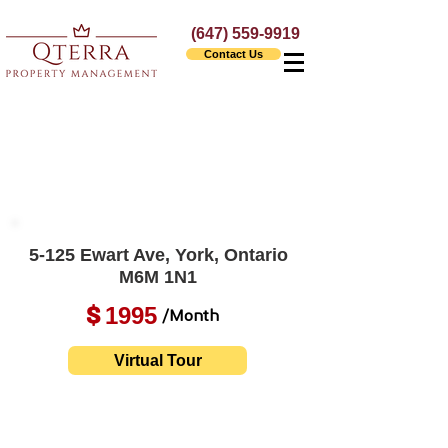
(647) 559-9919
Contact Us
5-125 Ewart Ave, York, Ontario
M6M 1N1
1995
$
/Month
Virtual Tour