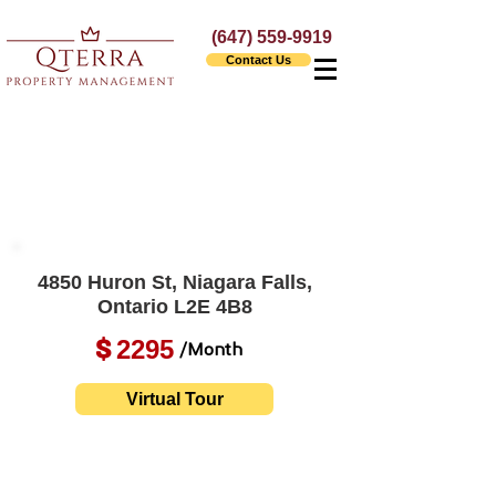
(647) 559-9919
Contact Us
4850 Huron St, Niagara Falls,
Ontario L2E 4B8
2295
$
/Month
Virtual Tour