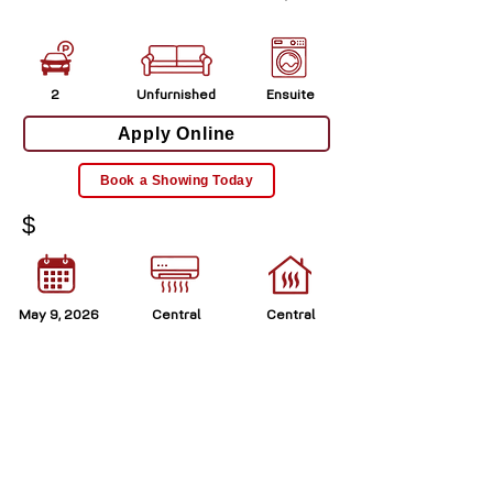
2
Unfurnished
Ensuite
Apply Online
Book a Showing Today
$
May 9, 2026
Central
Central