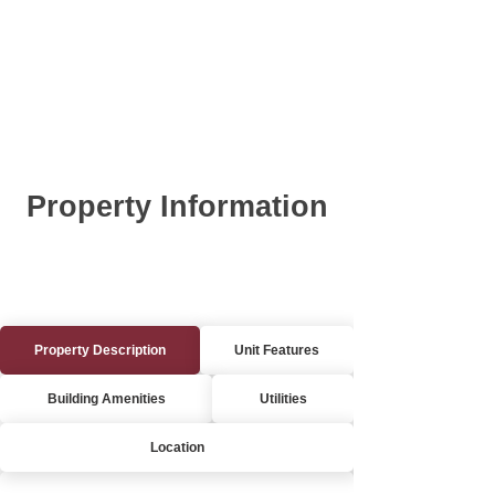
Property Information
Property Description
Unit Features
Building Amenities
Utilities
Location