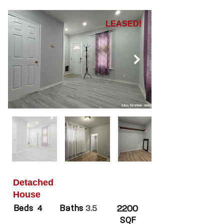
LEASED!
Detached
House
Beds
Baths
4
3.5
2200
SQF