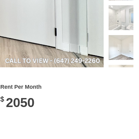
Rent Per Month
$
2050