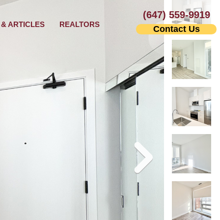
(647) 559-9919
& ARTICLES
REALTORS
Contact Us