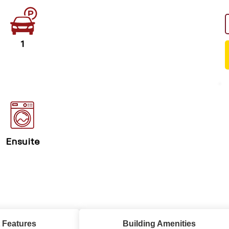
1
Ensuite
 Features
Building Amenities