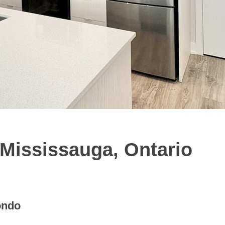
 Mississauga, Ontario
ondo