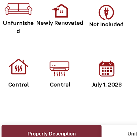
Newly Renovated
Unfurnishe
Not Included
d
Central
Central
July 1, 2026
Property Description
Unit