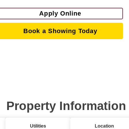
Apply Online
Book a Showing Today
Property Information
Utilities
Location