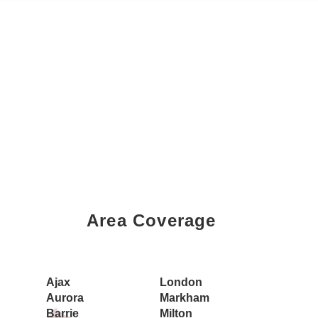
Area Coverage
Book a Showing Today
Ajax
London
Aurora
Markham
Barrie
Milton