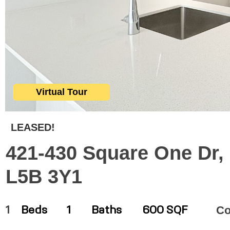
Virtual Tour
LEASED!
421-430 Square One Dr,
L5B 3Y1
C
1
Beds
1
Baths
600 SQF