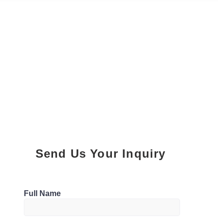
Send Us Your Inquiry
Parking
Full Name
1