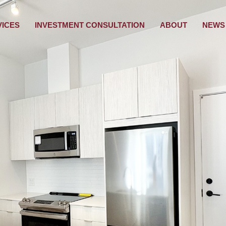
VICES
INVESTMENT CONSULTATION
ABOUT
NEWS 