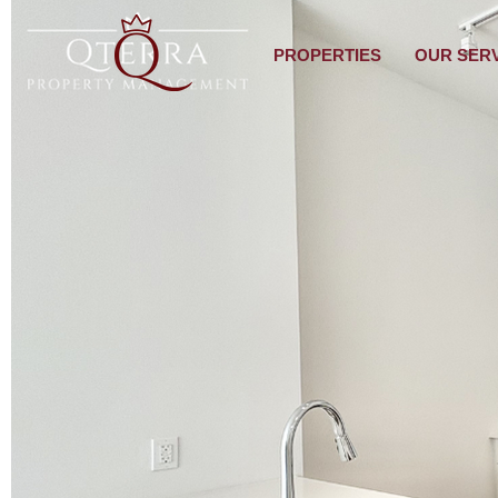
PROPERTIES
OUR SER