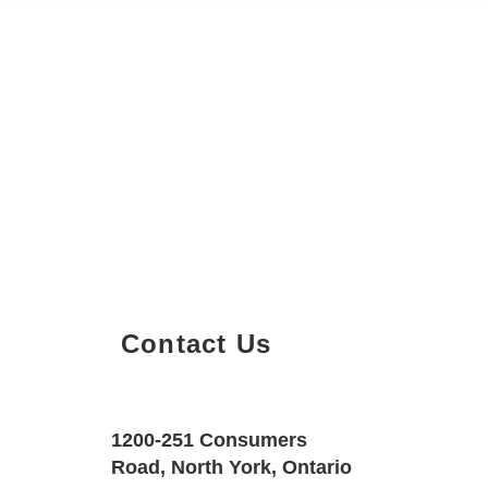
Contact Us
Property Details
Size
Floors
1200-251 Consumers
600 SQF
1
Road, North York, Ontario