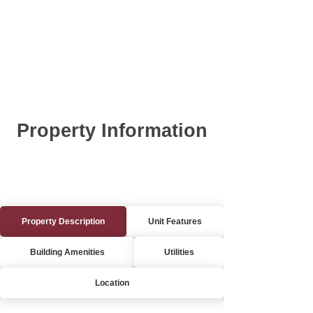
Property Information
Property Description
Unit Features
Building Amenities
Utilities
Location