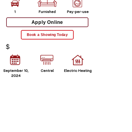
1
Furnished
Pay-per-use
Apply Online
Book a Showing Today
$
September 10,
Central
Electric Heating
2024