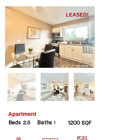
LEASED!
Apartment
Beds
Baths
2.5
1
1200 SQF