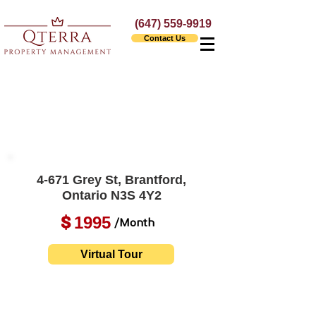
(647) 559-9919
Contact Us
4-671 Grey St, Brantford,
Ontario N3S 4Y2
1995
$
/Month
Virtual Tour