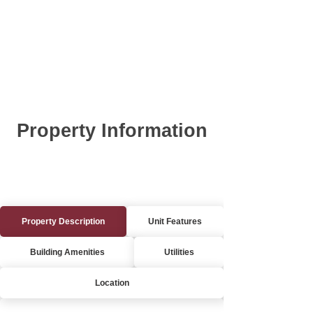
Property Information
Property Description
Unit Features
Building Amenities
Utilities
Location