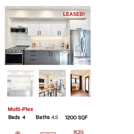
LEASED!
Multi-Plex
Beds
Baths
4
4.5
1200 SQF