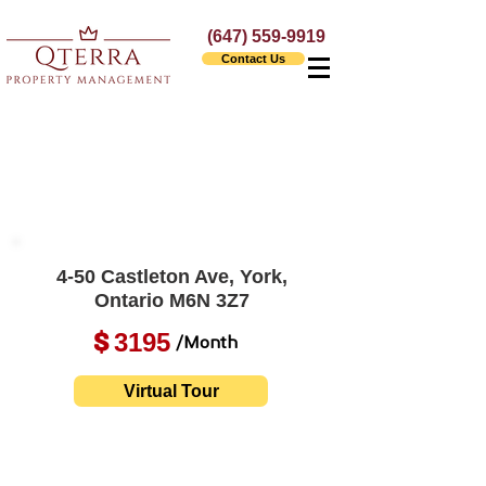
(647) 559-9919
Contact Us
4-50 Castleton Ave, York,
Ontario M6N 3Z7
3195
$
/Month
Virtual Tour