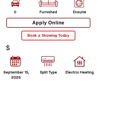
0
Furnished
Ensuite
Apply Online
Book a Showing Today
$
September 15,
Split Type
Electric Heating
2025