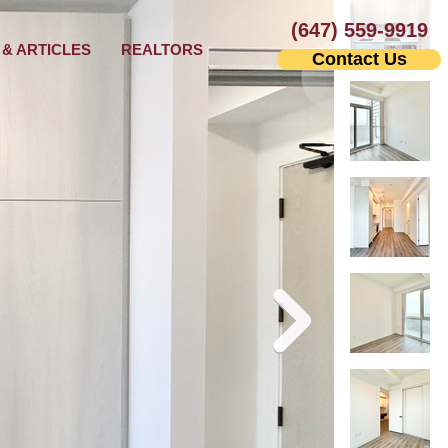
(647) 559-9919
& ARTICLES
REALTORS
Contact Us