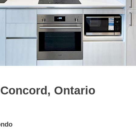
Concord, Ontario
ondo