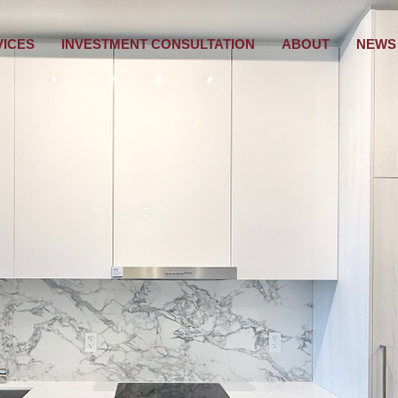
VICES
INVESTMENT CONSULTATION
ABOUT
NEWS 