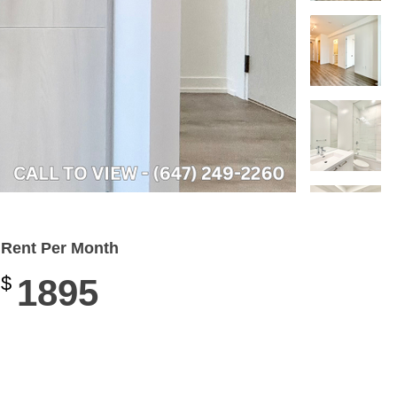
Rent Per Month
$
1895