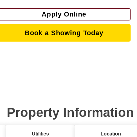
Apply Online
Book a Showing Today
Property Information
Utilities
Location