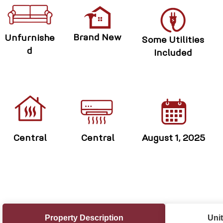
Brand New
Unfurnishe
Some Utilities
d
Included
Central
Central
August 1, 2025
Property Description
Unit