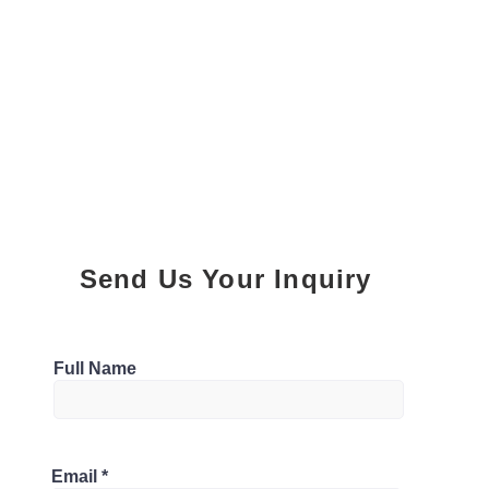
Send Us Your Inquiry
Parking
Full Name
0
Bathrooms
ghan, Ontario L4K 5C3, Canada
Email