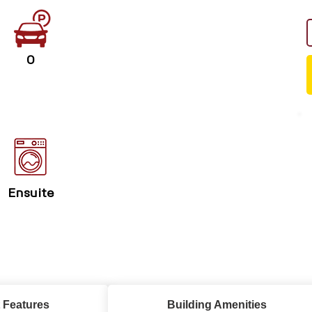
0
Ensuite
 Features
Building Amenities