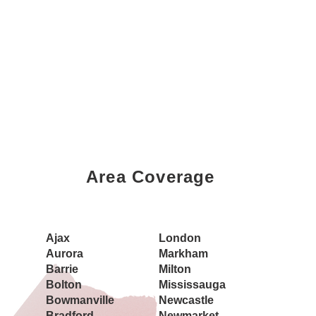
Area Coverage
Book a Showing Today
Ajax
London
Aurora
Markham
Barrie
Milton
Bolton
Mississauga
Bowmanville
Newcastle
Bradford
Newmarket