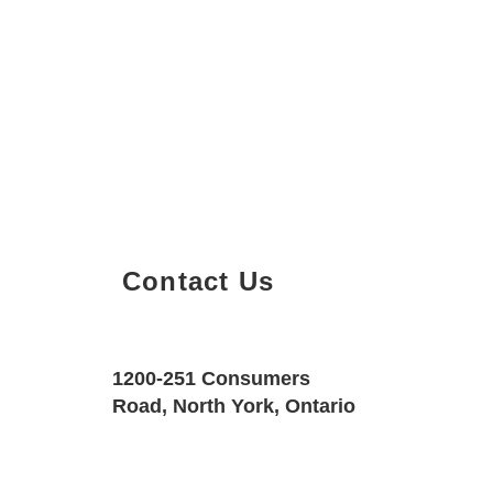
Contact Us
Property Details
Size
Floors
1200-251 Consumers
600 SQF
1
Road, North York, Ontario
Property Location
Property Type
Bedrooms
225 Commerce St #3603, Concord, Vau