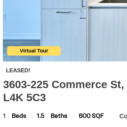
Virtual Tour
LEASED!
3603-225 Commerce St, 
L4K 5C3
C
1
Beds
1.5
Baths
600 SQF