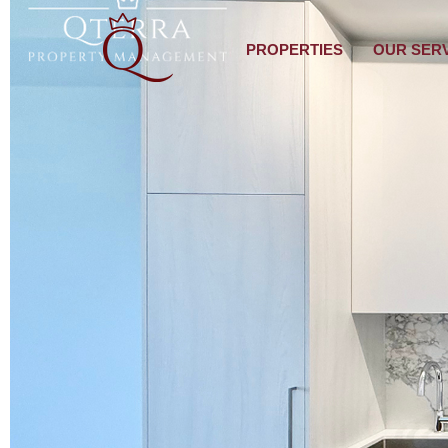
PROPERTIES
OUR SER