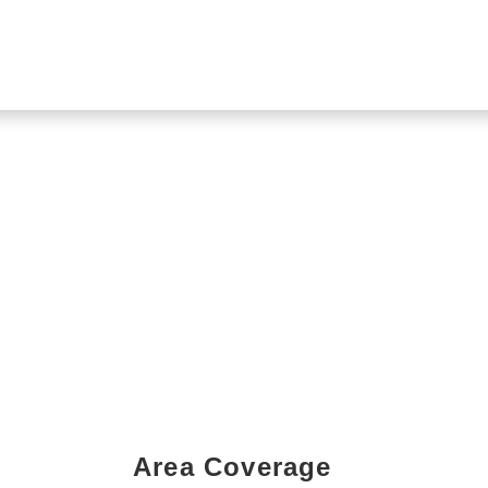
Area Coverage