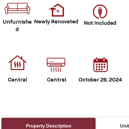
Newly Renovated
Unfurnishe
Not Included
d
Central
Central
October 29, 2024
Property Description
Unit