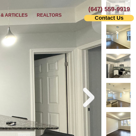
(647) 559-9919
& ARTICLES
REALTORS
Contact Us