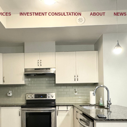
VICES
INVESTMENT CONSULTATION
ABOUT
NEWS 