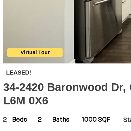
Virtual Tour
LEASED!
34-2420 Baronwood Dr, O
L6M 0X6
St
2
Beds
2
Baths
1000 SQF