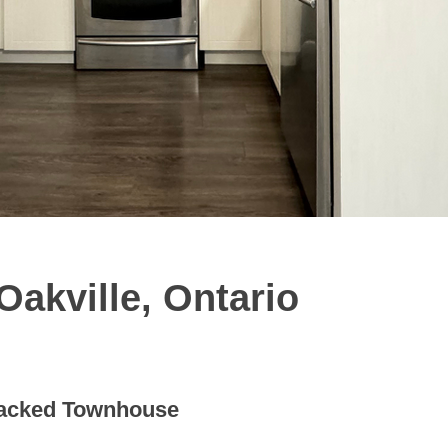
akville, Ontario
acked Townhouse