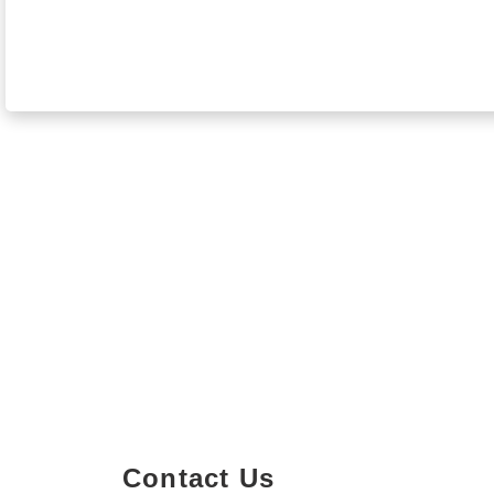
Contact Us