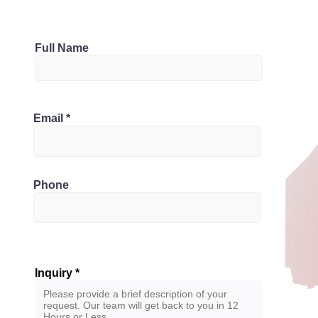
Parking
Full Name
1
Bathrooms
ario L6M 0X6, Canada
Email
2
Phone
Inquiry