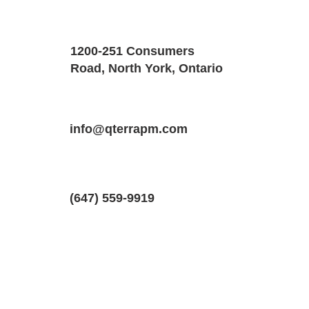
Property Details
Size
Floors
1200-251 Consumers
1000 SQF
1
Road, North York, Ontario
Property Location
Property Type
Bedrooms
2420 Baronwood Dr #34, Oakville, Ont
info@qterrapm.com
Stacked Townhouse
2
(647) 559-9919