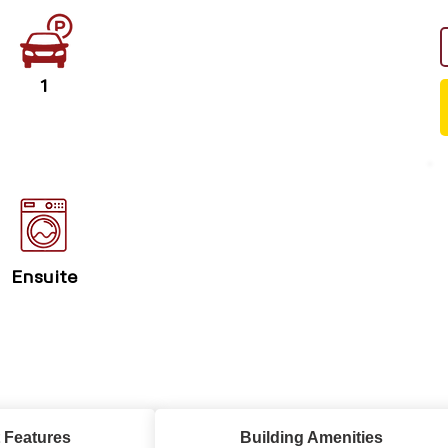
1
Ensuite
 Features
Building Amenities