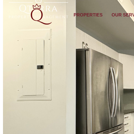
PROPERTIES
OUR SER