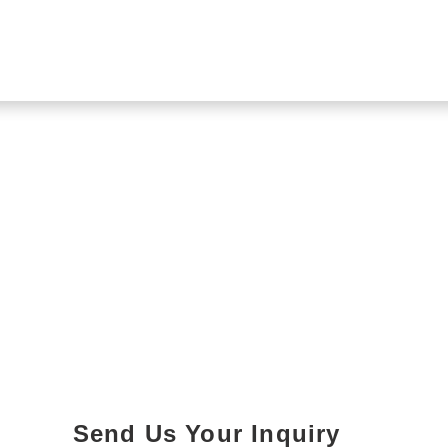
Send Us Your Inquiry