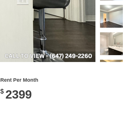
Rent Per Month
$
2399