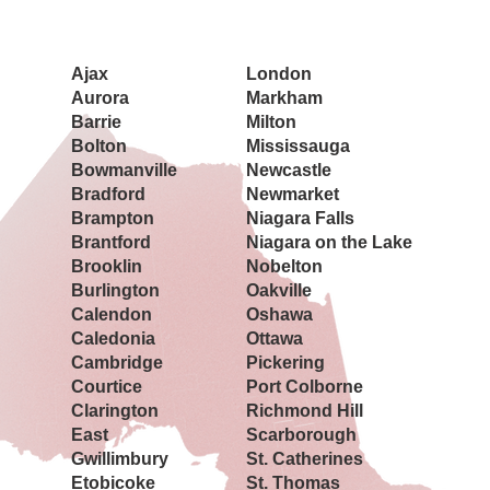
Book a Showing Today
Ajax
London
Aurora
Markham
Barrie
Milton
Bolton
Mississauga
Bowmanville
Newcastle
Bradford
Newmarket
Brampton
Niagara Falls
Brantford
Niagara on the Lake
Brooklin
Nobelton
Burlington
Oakville
Calendon
Oshawa
Caledonia
Ottawa
Cambridge
Pickering
Courtice
Port Colborne
Clarington
Richmond Hill
East
Scarborough
Gwillimbury
St. Catherines
Etobicoke
St. Thomas