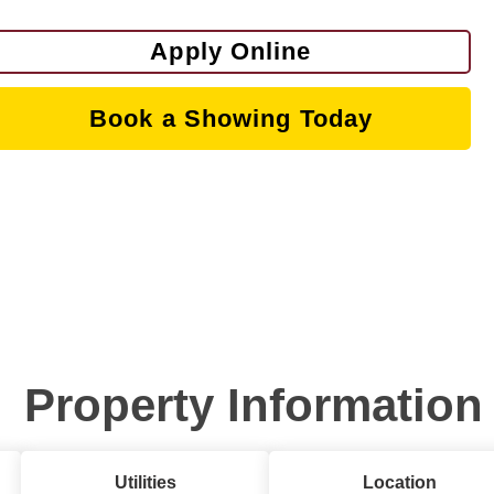
Apply Online
Book a Showing Today
Property Information
Utilities
Location