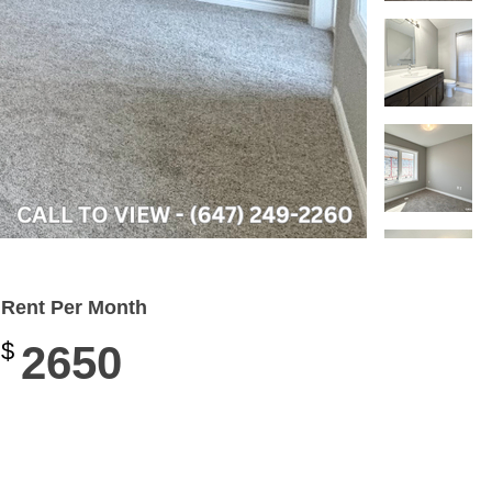
Rent Per Month
$
2650