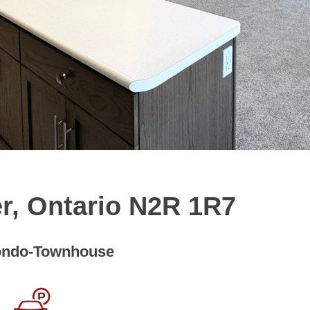
r, Ontario N2R 1R7
ndo-Townhouse