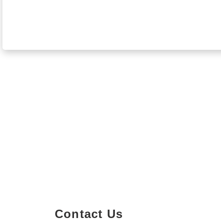
Contact Us