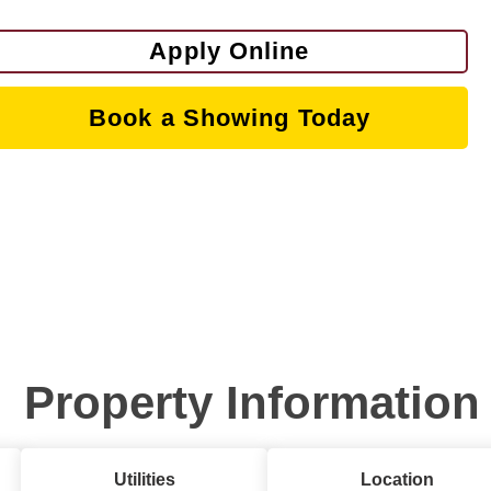
Apply Online
Book a Showing Today
Property Information
Utilities
Location