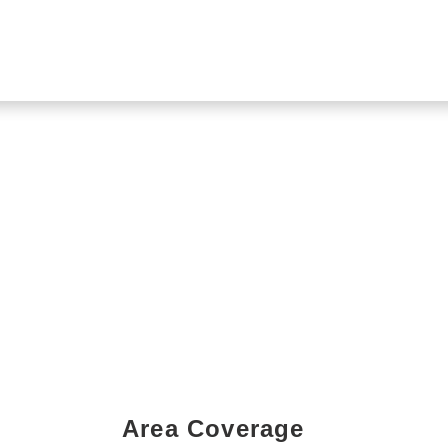
Area Coverage