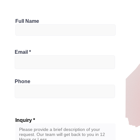
Parking
Full Name
1
Bathrooms
 1R7, Canada
Email
3
Phone
Inquiry