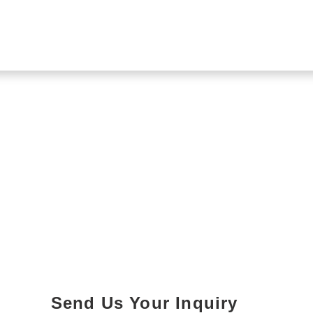
Send Us Your Inquiry