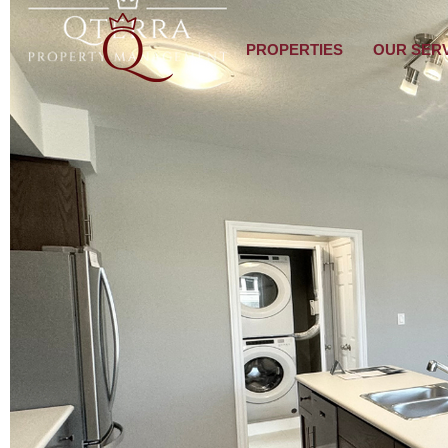
PROPERTIES
OUR SER