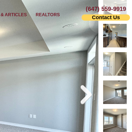
(647) 559-9919
& ARTICLES
REALTORS
Contact Us