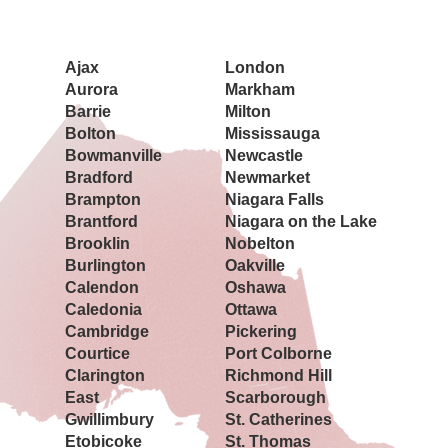
Book a Showing Today
Ajax
London
Aurora
Markham
Barrie
Milton
Bolton
Mississauga
Bowmanville
Newcastle
Bradford
Newmarket
Brampton
Niagara Falls
Brantford
Niagara on the Lake
Brooklin
Nobelton
Burlington
Oakville
Calendon
Oshawa
Caledonia
Ottawa
Cambridge
Pickering
Courtice
Port Colborne
Clarington
Richmond Hill
East
Scarborough
Gwillimbury
St. Catherines
Etobicoke
St. Thomas