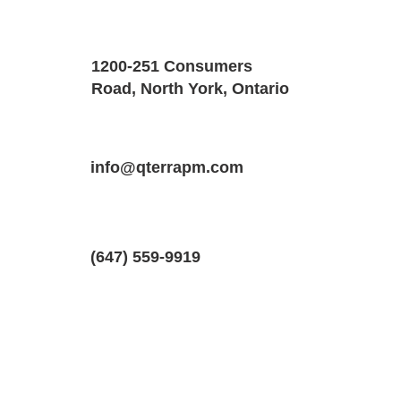
Property Details
Size
Floors
1200-251 Consumers
1400 SQF
2
Road, North York, Ontario
Property Location
Property Type
Bedrooms
33 Lomond Ln, Kitchener, Ontario N2R
info@qterrapm.com
Condo-Townhouse
2.5
(647) 559-9919