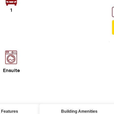
1
Ensuite
 Features
Building Amenities