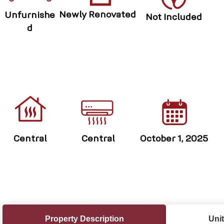
Newly Renovated
Unfurnishe
Not Included
d
Central
Central
October 1, 2025
Property Description
Unit