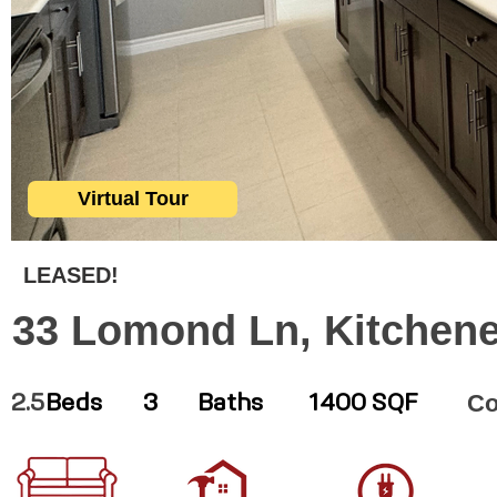
Virtual Tour
LEASED!
33 Lomond Ln, Kitchene
Co
2.5
Beds
3
Baths
1400 SQF