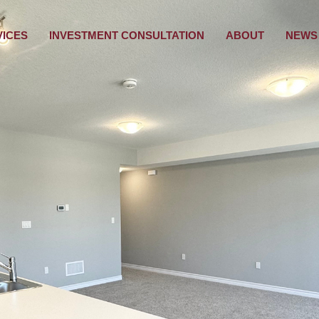
VICES
INVESTMENT CONSULTATION
ABOUT
NEWS 