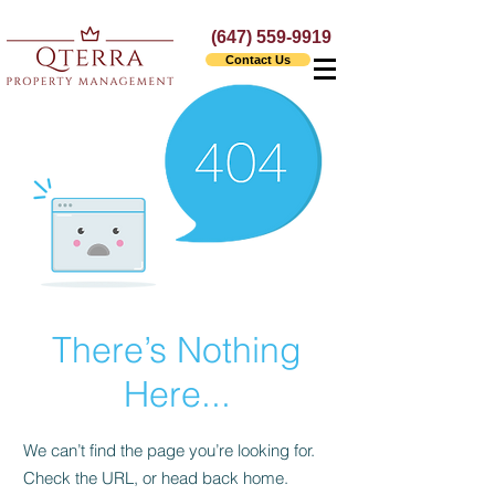
(647) 559-9919
Contact Us
There’s Nothing
Here...
We can’t find the page you’re looking for.
Check the URL, or head back home.