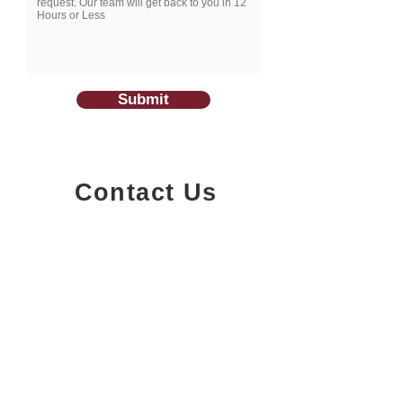
Submit
Contact Us
1200-251
Consumers Road,
North York, Ontario