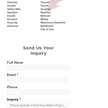
Grimsby
Thorold
Guelph
Toronto
Halton Hills
Vaughan
Hamilton
Waterloo
Innisfil
Welland
Keswick
Whitby
King City
Whitchurch-Stoufville
Kitchener
Woodstock
City of York
Send Us Your
Inquiry
Full Name
Email
Phone
Inquiry