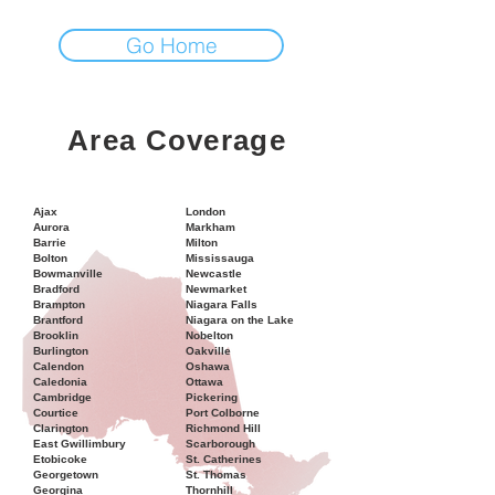
Go Home
Area Coverage
Ajax
London
Aurora
Markham
Barrie
Milton
Bolton
Mississauga
Bowmanville
Newcastle
Bradford
Newmarket
Brampton
Niagara Falls
Brantford
Niagara on the Lake
Brooklin
Nobelton
Burlington
Oakville
Calendon
Oshawa
Caledonia
Ottawa
Cambridge
Pickering
Courtice
Port Colborne
Clarington
Richmond Hill
East Gwillimbury
Scarborough
Etobicoke
St. Catherines
Georgetown
St. Thomas
Georgina
Thornhill