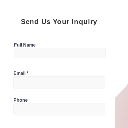
Send Us Your Inquiry
Parking
Full Name
Bathrooms
 Canada
Email
1
Phone