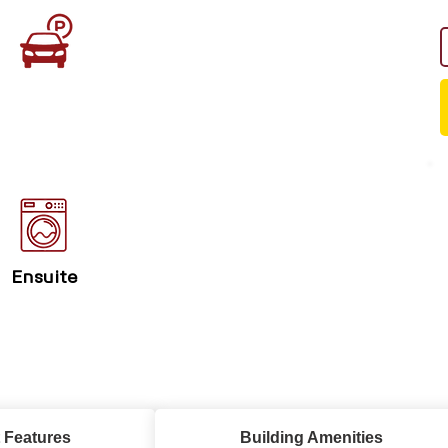
Ensuite
 Features
Building Amenities