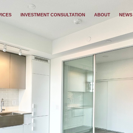
VICES
INVESTMENT CONSULTATION
ABOUT
NEWS 