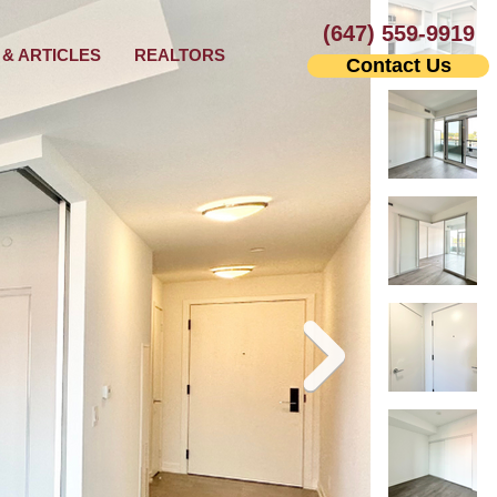
(647) 559-9919
& ARTICLES
REALTORS
Contact Us