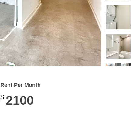
Rent Per Month
$
2100