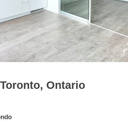
 Toronto, Ontario
ondo