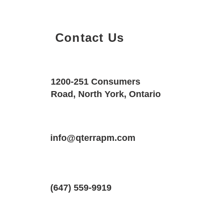
Contact Us
Property Details
Size
Floors
1200-251 Consumers
500 SQF
1
Road, North York, Ontario
Property Location
Property Type
Bedrooms
270 Dufferin Street, Toronto, Ontario,
info@qterrapm.com
Condo
1
(647) 559-9919