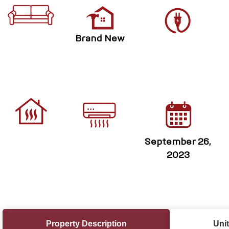
Brand New
September 26,
2023
Property Description
Unit