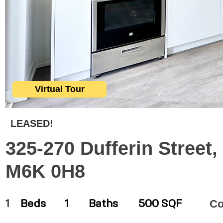
Virtual Tour
LEASED!
325-270 Dufferin Street,
M6K 0H8
C
1
Beds
1
Baths
500 SQF