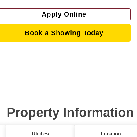
Apply Online
Book a Showing Today
Property Information
Utilities
Location