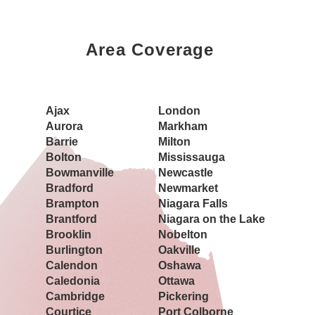
Area Coverage
Book a Showing Today
Ajax
London
Aurora
Markham
Barrie
Milton
Bolton
Mississauga
Bowmanville
Newcastle
Bradford
Newmarket
Brampton
Niagara Falls
Brantford
Niagara on the Lake
Brooklin
Nobelton
Burlington
Oakville
Calendon
Oshawa
Caledonia
Ottawa
Cambridge
Pickering
Courtice
Port Colborne