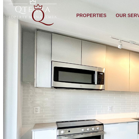
PROPERTIES
OUR SER