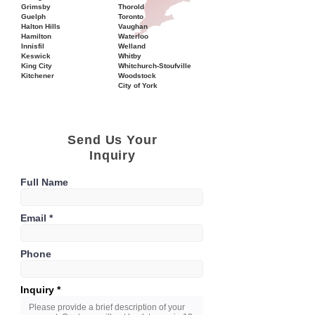
Grimsby
Thorold
Guelph
Toronto
Halton Hills
Vaughan
Hamilton
Waterloo
Innisfil
Welland
Keswick
Whitby
King City
Whitchurch-Stoufville
Kitchener
Woodstock
City of York
Send Us Your
Inquiry
Full Name
Email
Phone
Inquiry