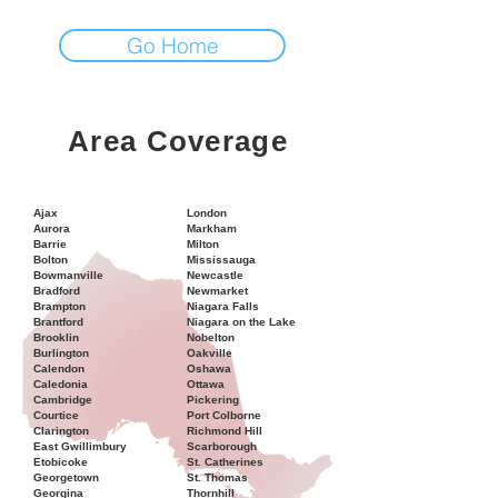
Go Home
Area Coverage
Ajax
London
Aurora
Markham
Barrie
Milton
Bolton
Mississauga
Bowmanville
Newcastle
Bradford
Newmarket
Brampton
Niagara Falls
Brantford
Niagara on the Lake
Brooklin
Nobelton
Burlington
Oakville
Calendon
Oshawa
Caledonia
Ottawa
Cambridge
Pickering
Courtice
Port Colborne
Clarington
Richmond Hill
East Gwillimbury
Scarborough
Etobicoke
St. Catherines
Georgetown
St. Thomas
Georgina
Thornhill