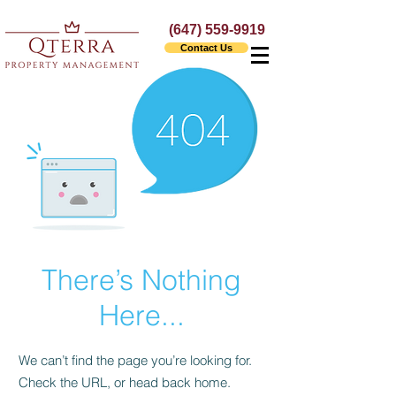
(647) 559-9919
Contact Us
There’s Nothing
Here...
We can’t find the page you’re looking for.
Check the URL, or head back home.