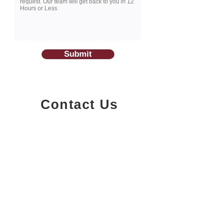
Submit
Contact Us
1200-251
Consumers Road,
North York, Ontario