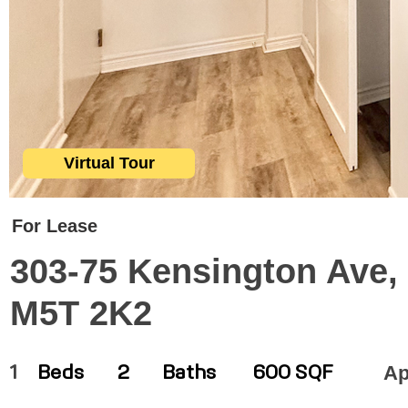
Virtual Tour
For Lease
303-75 Kensington Ave, 
M5T 2K2
Ap
1
Beds
2
Baths
600 SQF