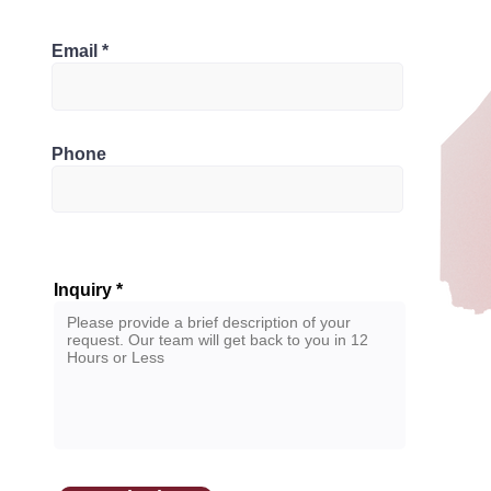
Bathrooms
 M5T 2K2, Canada
Email
2
Phone
Inquiry