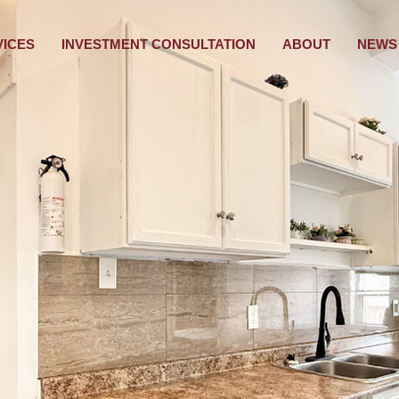
VICES
INVESTMENT CONSULTATION
ABOUT
NEWS 