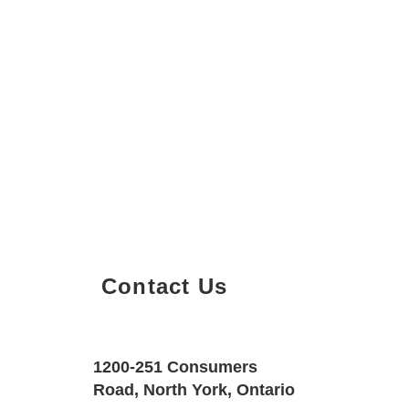
Contact Us
Property Details
Size
Floors
1200-251 Consumers
600 SQF
1
Road, North York, Ontario