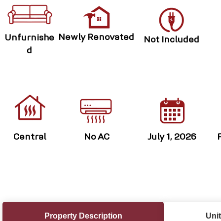
Newly Renovated
Unfurnishe
Not Included
d
Central
No AC
July 1, 2026
Property Description
Unit