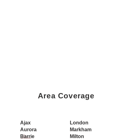
Area Coverage
Book a Showing Today
Ajax
London
Aurora
Markham
Barrie
Milton