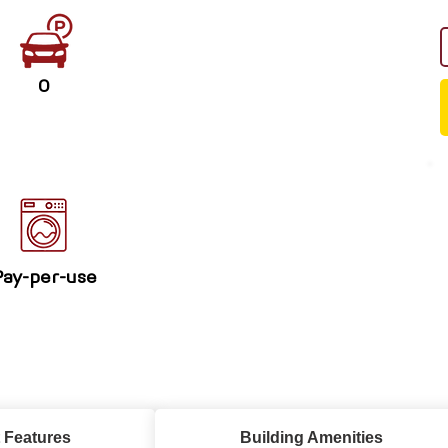
0
Pay-per-use
 Features
Building Amenities