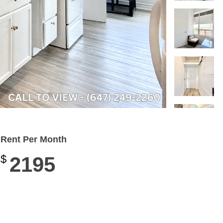
Rent Per Month
$
2195