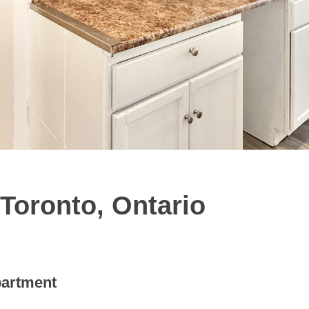
Toronto, Ontario
artment