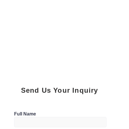
Send Us Your Inquiry
Parking
Full Name
0