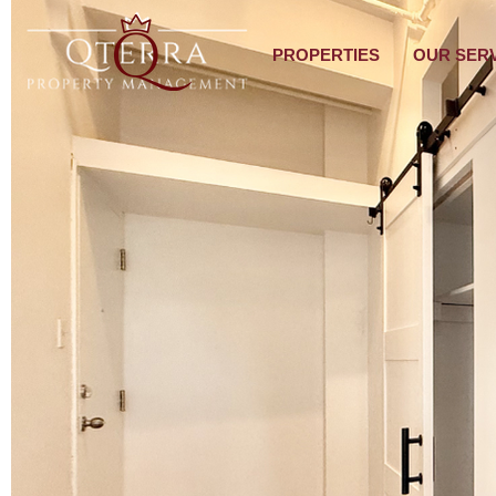
PROPERTIES
OUR SER