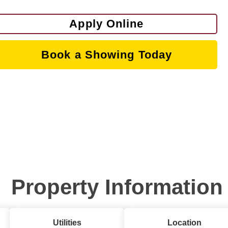
Apply Online
Book a Showing Today
Property Information
Utilities
Location