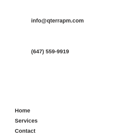
Property Location
Property Type
Bedrooms
75 Kensington Ave #303, Toronto, ON
info@qterrapm.com
Apartment
1
(647) 559-9919
Home
Services
Contact