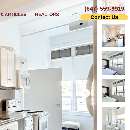
(647) 559-9919
& ARTICLES
REALTORS
Contact Us