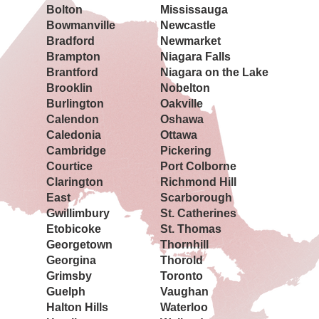
Bolton
Mississauga
Bowmanville
Newcastle
Bradford
Newmarket
Brampton
Niagara Falls
Brantford
Niagara on the Lake
Brooklin
Nobelton
Burlington
Oakville
Calendon
Oshawa
Caledonia
Ottawa
Cambridge
Pickering
Courtice
Port Colborne
Clarington
Richmond Hill
East
Scarborough
Gwillimbury
St. Catherines
Etobicoke
St. Thomas
Georgetown
Thornhill
Georgina
Thorold
Grimsby
Toronto
Guelph
Vaughan
Halton Hills
Waterloo