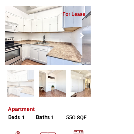
For Lease
Apartment
Beds
Baths
1
1
550 SQF