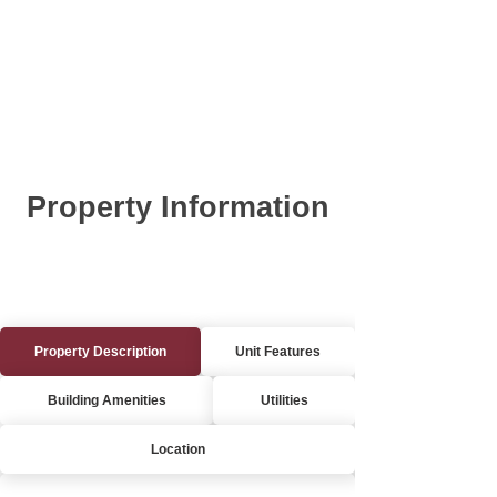
Property Information
Property Description
Unit Features
Building Amenities
Utilities
Location