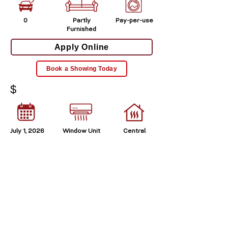
0
Partly
Pay-per-use
Furnished
Apply Online
Book a Showing Today
$
July 1, 2026
Window Unit
Central