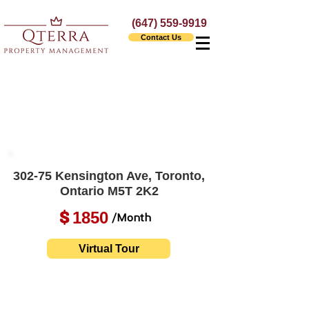
(647) 559-9919
Contact Us
302-75 Kensington Ave, Toronto,
Ontario M5T 2K2
1850
$
/Month
Virtual Tour