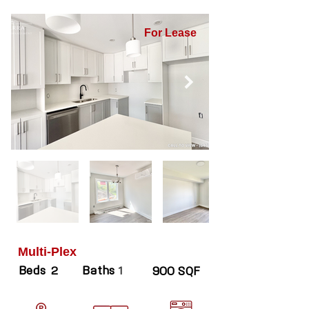
For Lease
Multi-Plex
Beds
Baths
2
1
900 SQF