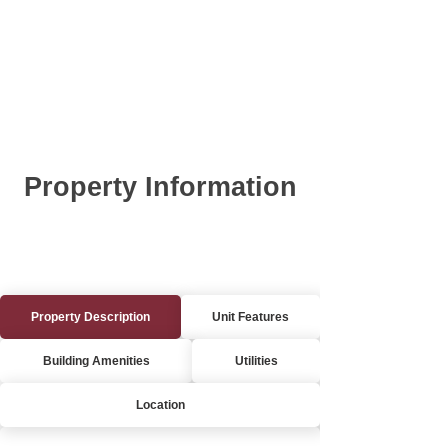
Property Information
Property Description
Unit Features
Building Amenities
Utilities
Location