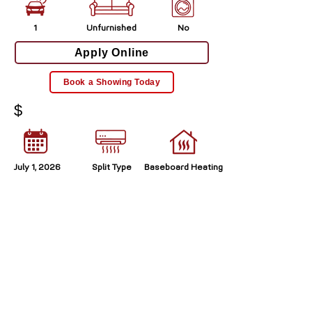
1
Unfurnished
No
Apply Online
Book a Showing Today
$
July 1, 2026
Split Type
Baseboard Heating