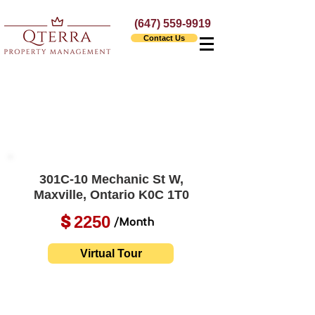
(647) 559-9919
Contact Us
301C-10 Mechanic St W,
Maxville, Ontario K0C 1T0
2250
$
/Month
Virtual Tour