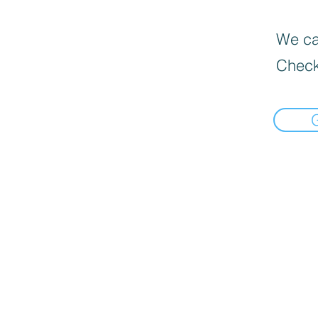
We can
Check