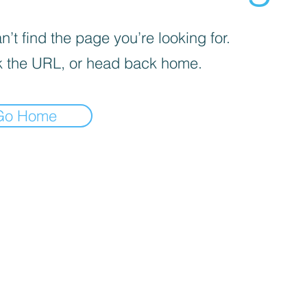
’t find the page you’re looking for.
 the URL, or head back home.
Go Home