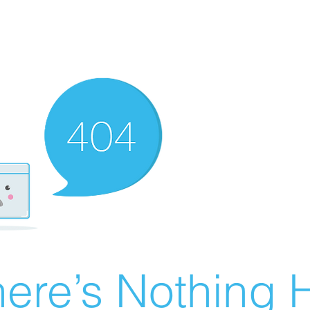
ere’s Nothing H