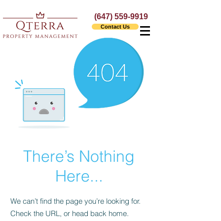
(647) 559-9919
Contact Us
There’s Nothing
Here...
We can’t find the page you’re looking for.
Check the URL, or head back home.