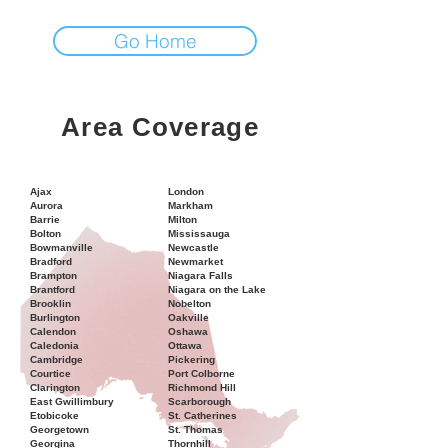
Go Home
Area Coverage
Ajax
London
Aurora
Markham
Barrie
Milton
Bolton
Mississauga
Bowmanville
Newcastle
Bradford
Newmarket
Brampton
Niagara Falls
Brantford
Niagara on the Lake
Brooklin
Nobelton
Burlington
Oakville
Calendon
Oshawa
Caledonia
Ottawa
Cambridge
Pickering
Courtice
Port Colborne
Clarington
Richmond Hill
East Gwillimbury
Scarborough
Etobicoke
St. Catherines
Georgetown
St. Thomas
Georgina
Thornhill