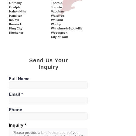
Grimsby
Thorold
Guelph
Toronto
Halton Hills
Vaughan
Hamilton
Waterloo
Innisfil
Welland
Keswick
Whitby
King City
Whitchurch-Stoufville
Kitchener
Woodstock
City of York
Send Us Your
Inquiry
Full Name
Email
Phone
Inquiry