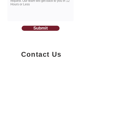
Submit
Contact Us
1200-251
Consumers Road,
North York, Ontario