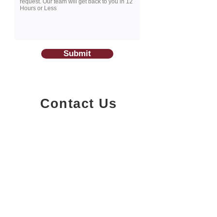
Submit
Contact Us
1200-251
Consumers Road,
North York, Ontario