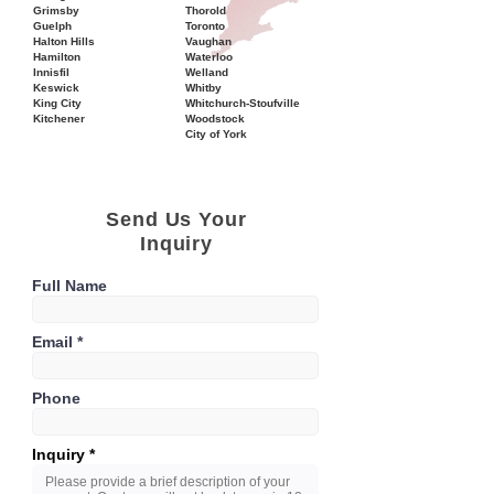
Grimsby
Thorold
Guelph
Toronto
Halton Hills
Vaughan
Hamilton
Waterloo
Innisfil
Welland
Keswick
Whitby
King City
Whitchurch-Stoufville
Kitchener
Woodstock
City of York
Send Us Your
Inquiry
Full Name
Email
Phone
Inquiry