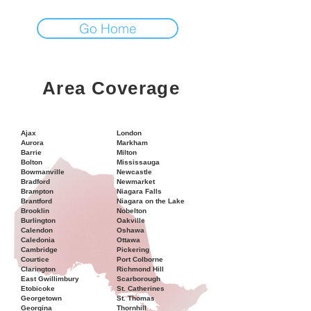
Go Home
Area Coverage
Ajax
London
Aurora
Markham
Barrie
Milton
Bolton
Mississauga
Bowmanville
Newcastle
Bradford
Newmarket
Brampton
Niagara Falls
Brantford
Niagara on the Lake
Brooklin
Nobelton
Burlington
Oakville
Calendon
Oshawa
Caledonia
Ottawa
Cambridge
Pickering
Courtice
Port Colborne
Clarington
Richmond Hill
East Gwillimbury
Scarborough
Etobicoke
St. Catherines
Georgetown
St. Thomas
Georgina
Thornhill