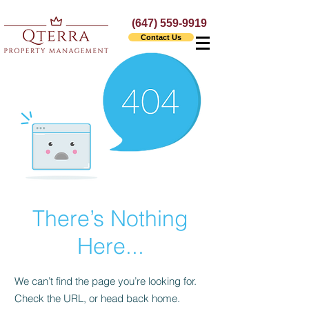
(647) 559-9919
Contact Us
There’s Nothing
Here...
We can’t find the page you’re looking for.
Check the URL, or head back home.