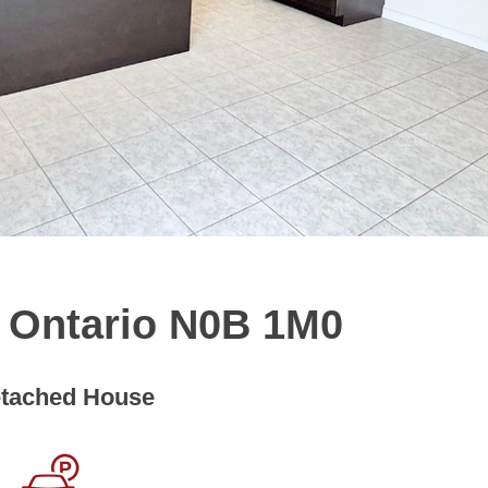
, Ontario N0B 1M0
tached House