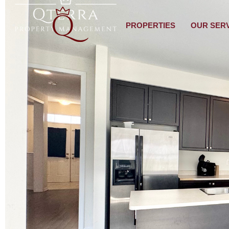
PROPERTIES
OUR SER