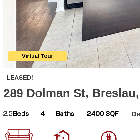
Virtual Tour
LEASED!
289 Dolman St, Breslau
De
2.5
Beds
4
Baths
2400 SQF