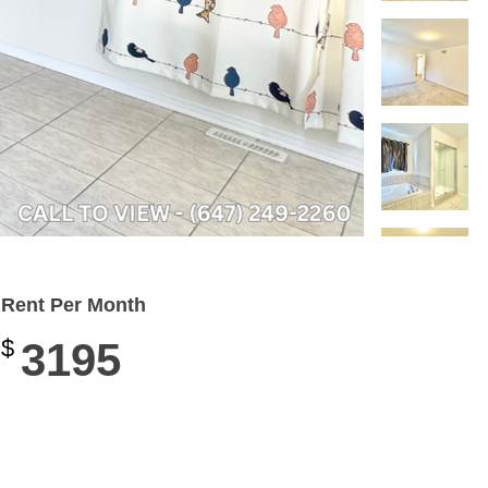
Rent Per Month
$
3195