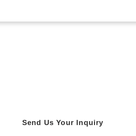
Send Us Your Inquiry