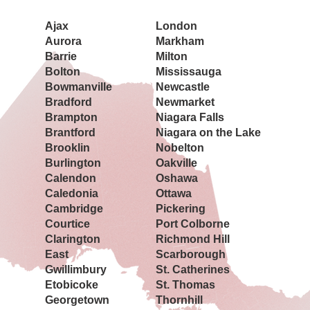
Ajax
London
Aurora
Markham
Barrie
Milton
Bolton
Mississauga
Bowmanville
Newcastle
Bradford
Newmarket
Brampton
Niagara Falls
Brantford
Niagara on the Lake
Brooklin
Nobelton
Burlington
Oakville
Calendon
Oshawa
Caledonia
Ottawa
Cambridge
Pickering
Courtice
Port Colborne
Clarington
Richmond Hill
East
Scarborough
Gwillimbury
St. Catherines
Etobicoke
St. Thomas
Georgetown
Thornhill