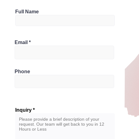
Parking
Full Name
4
Bathrooms
1M0, Canada
Email
4
Phone
Inquiry