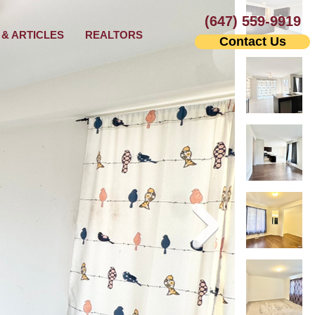
(647) 559-9919
& ARTICLES
REALTORS
Contact Us