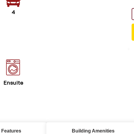
4
Ensuite
 Features
Building Amenities