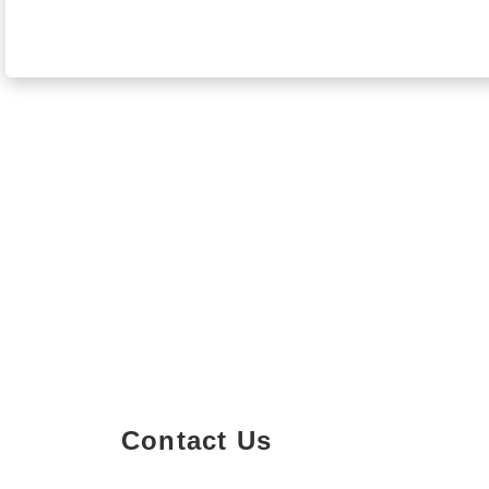
Contact Us
Property Details