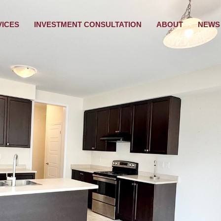
VICES
INVESTMENT CONSULTATION
ABOUT
NEWS 