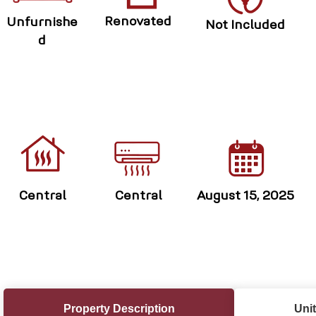
Renovated
Unfurnishe
Not Included
d
Central
Central
August 15, 2025
Property Description
Unit