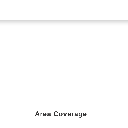
Area Coverage
Book a Showing Today