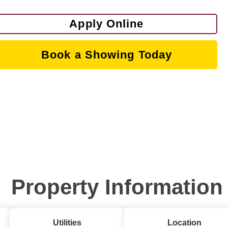
Apply Online
Book a Showing Today
Property Information
Utilities
Location