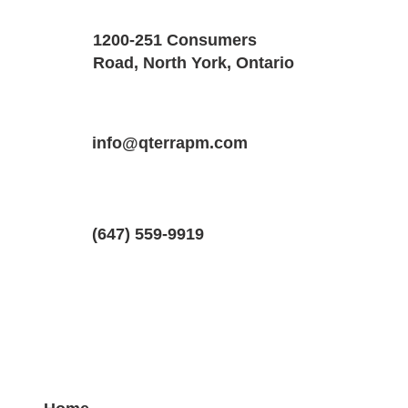
Size
Floors
1200-251 Consumers
2400 SQF
3
Road, North York, Ontario
Property Location
Property Type
Bedrooms
289 Dolman St, Breslau, Ontario N0B 
info@qterrapm.com
Detached House
2.5
(647) 559-9919