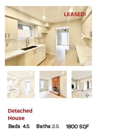
LEASED!
Detached
House
Beds
Baths
4.5
2.5
1800 SQF