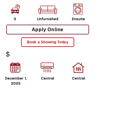
3
Unfurnished
Ensuite
Apply Online
Book a Showing Today
$
December 1,
Central
Central
2025