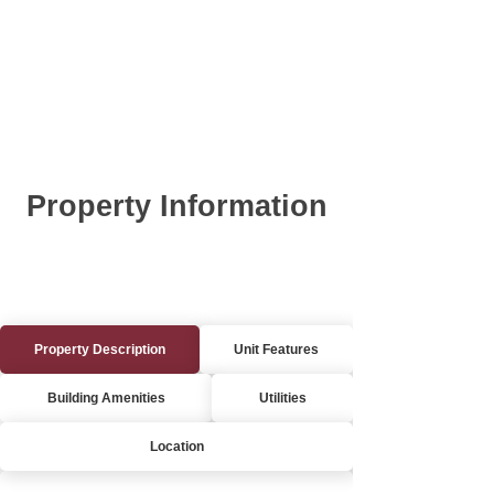
Property Information
Property Description
Unit Features
Building Amenities
Utilities
Location