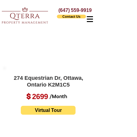
(647) 559-9919
Contact Us
274 Equestrian Dr, Ottawa,
Ontario K2M1C5
2699
$
/Month
Virtual Tour