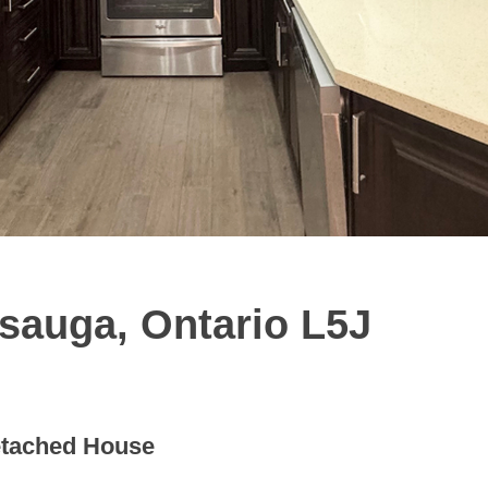
ssauga, Ontario L5J
tached House