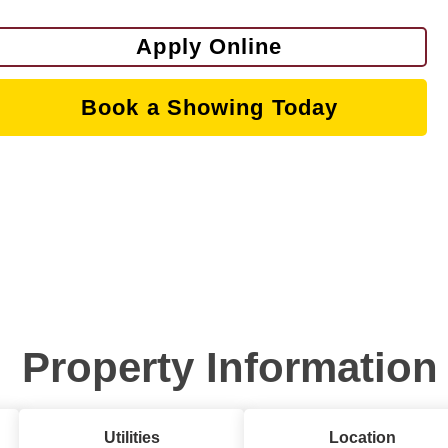
Apply Online
Book a Showing Today
Property Information
Utilities
Location