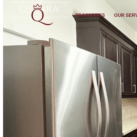
PROPERTIES
OUR SER