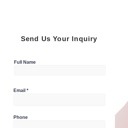
Send Us Your Inquiry
Parking
Full Name
4
Bathrooms
 L5J 2B3, Canada
Email
5
Phone