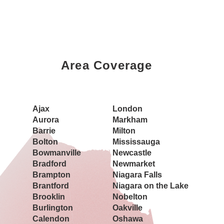
Area Coverage
Book a Showing Today
Ajax
London
Aurora
Markham
Barrie
Milton
Bolton
Mississauga
Bowmanville
Newcastle
Bradford
Newmarket
Brampton
Niagara Falls
Brantford
Niagara on the Lake
Brooklin
Nobelton
Burlington
Oakville
Calendon
Oshawa