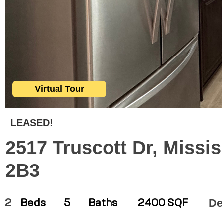
Virtual Tour
LEASED!
2517 Truscott Dr, Missi
2B3
De
2
Beds
5
Baths
2400 SQF