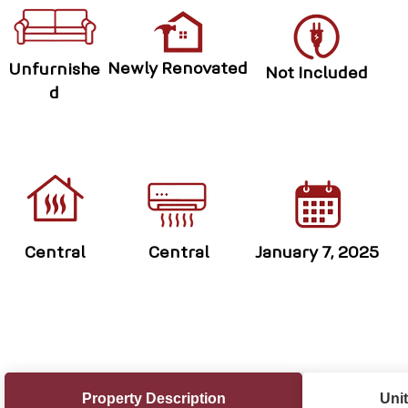
Newly Renovated
Unfurnishe
Not Included
d
Central
Central
January 7, 2025
Property Description
Unit