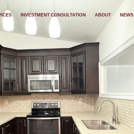
VICES
INVESTMENT CONSULTATION
ABOUT
NEWS 