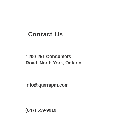
Contact Us
Property Details
Size
Floors
1200-251 Consumers
2400 SQF
1
Road, North York, Ontario
Property Location
Property Type
Bedrooms
2517 Truscott Dr, Mississauga, Ontario
info@qterrapm.com
Detached House
2
(647) 559-9919