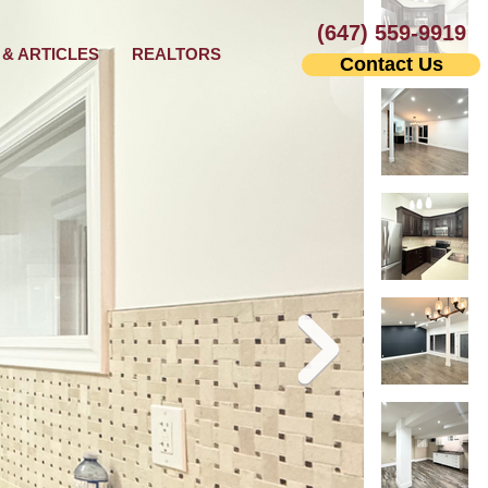
(647) 559-9919
& ARTICLES
REALTORS
Contact Us