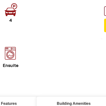
4
Ensuite
 Features
Building Amenities