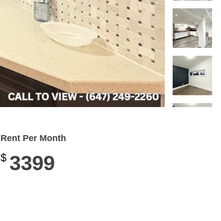
Rent Per Month
$
3399