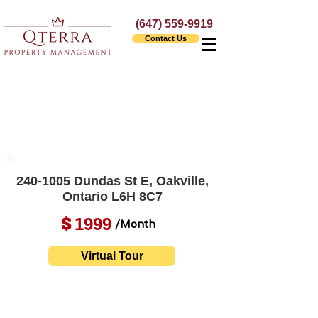
(647) 559-9919
Contact Us
240-1005
Dundas St E, Oakville,
Ontario L6H 8C7
1999
$
/Month
Virtual Tour