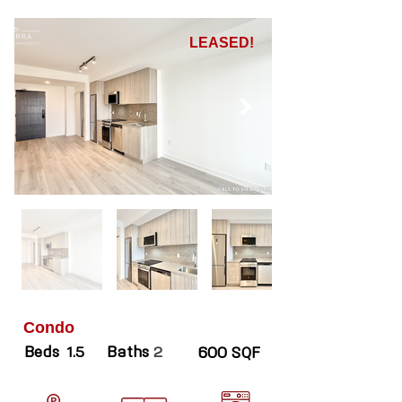
LEASED!
Condo
Beds
Baths
1.5
2
600 SQF