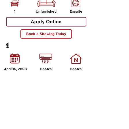
1
Unfurnished
Ensuite
Apply Online
Book a Showing Today
$
April 15, 2026
Central
Central