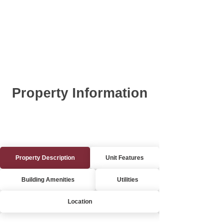
Property Information
Property Description
Unit Features
Building Amenities
Utilities
Location