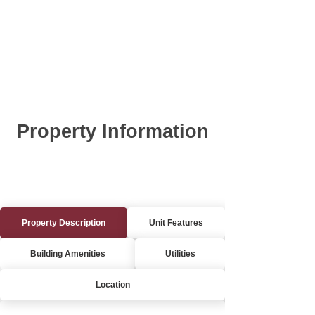
Property Information
Property Description
Unit Features
Building Amenities
Utilities
Location