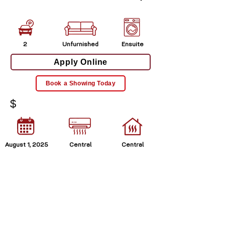
2
Unfurnished
Ensuite
Apply Online
Book a Showing Today
$
August 1, 2025
Central
Central