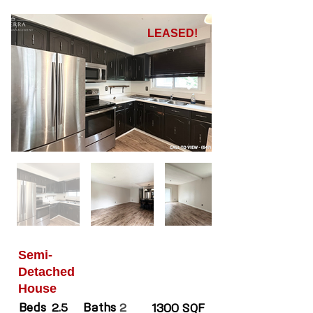
LEASED!
Semi-
Detached
House
Beds
Baths
2.5
2
1300 SQF