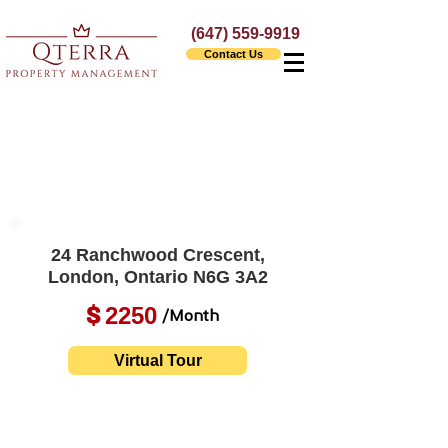
(647) 559-9919
Contact Us
24 Ranchwood Crescent,
London, Ontario N6G 3A2
2250
$
/Month
Virtual Tour