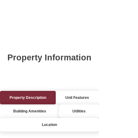
Property Information
Property Description
Unit Features
Building Amenities
Utilities
Location