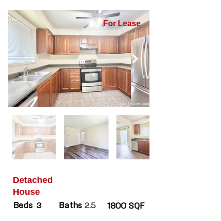
For Lease
Detached
House
Beds
Baths
3
2.5
1800 SQF