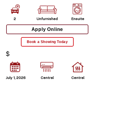
2
Unfurnished
Ensuite
Apply Online
Book a Showing Today
$
July 1, 2026
Central
Central