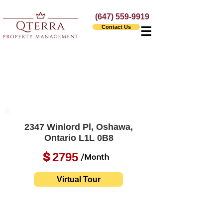
(647) 559-9919
Contact Us
2347 Winlord Pl, Oshawa,
Ontario L1L 0B8
2795
$
/Month
Virtual Tour