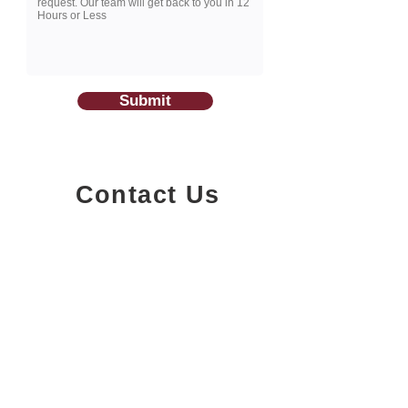
Submit
Contact Us
1200-251
Consumers Road,
North York, Ontario