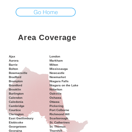
Go Home
Area Coverage
Ajax
London
Aurora
Markham
Barrie
Milton
Bolton
Mississauga
Bowmanville
Newcastle
Bradford
Newmarket
Brampton
Niagara Falls
Brantford
Niagara on the Lake
Brooklin
Nobelton
Burlington
Oakville
Calendon
Oshawa
Caledonia
Ottawa
Cambridge
Pickering
Courtice
Port Colborne
Clarington
Richmond Hill
East Gwillimbury
Scarborough
Etobicoke
St. Catherines
Georgetown
St. Thomas
Georgina
Thornhill