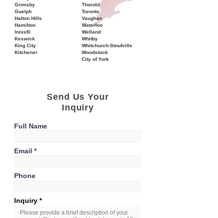
Grimsby
Thorold
Guelph
Toronto
Halton Hills
Vaughan
Hamilton
Waterloo
Innisfil
Welland
Keswick
Whitby
King City
Whitchurch-Stoufville
Kitchener
Woodstock
City of York
Send Us Your
Inquiry
Full Name
Email
Phone
Inquiry