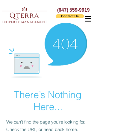
(647) 559-9919
Contact Us
There’s Nothing
Here...
We can’t find the page you’re looking for.
Check the URL, or head back home.