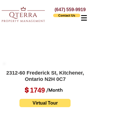
(647) 559-9919
Contact Us
2312-60 Frederick St, Kitchener,
Ontario N2H 0C7
1749
$
/Month
Virtual Tour