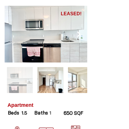
LEASED!
Apartment
Beds
Baths
1.5
1
650 SQF