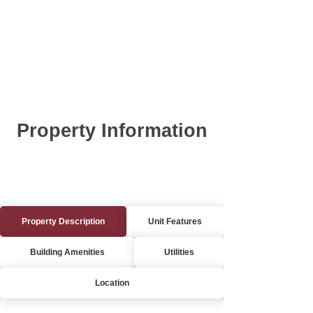
Property Information
Property Description
Unit Features
Building Amenities
Utilities
Location