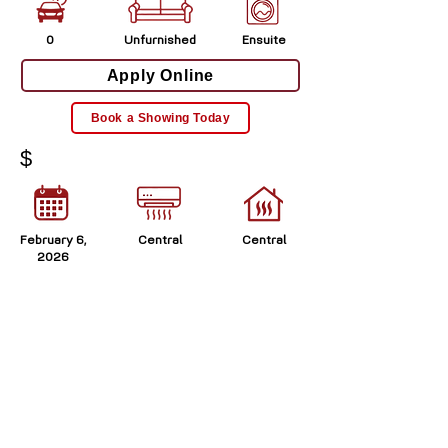
0
Unfurnished
Ensuite
Apply Online
Book a Showing Today
$
February 6,
Central
Central
2026