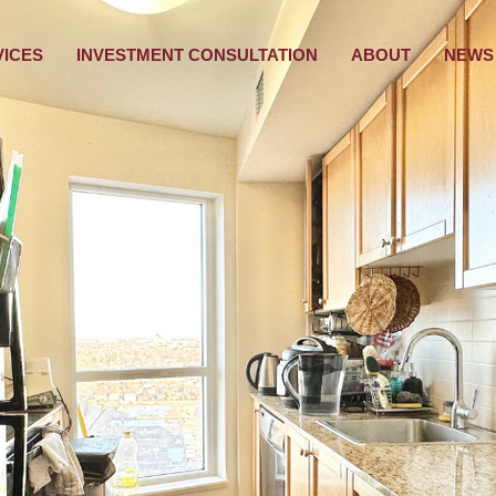
VICES
INVESTMENT CONSULTATION
ABOUT
NEWS 