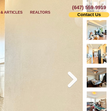
(647) 559-9919
& ARTICLES
REALTORS
Contact Us