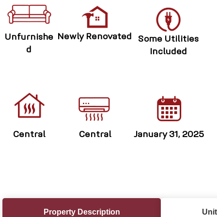
Newly Renovated
Unfurnishe
Some Utilities
d
Included
Central
Central
January 31, 2025
Property Description
Unit