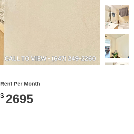
Rent Per Month
$
2695