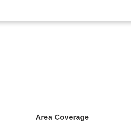
Area Coverage
Book a Showing Today