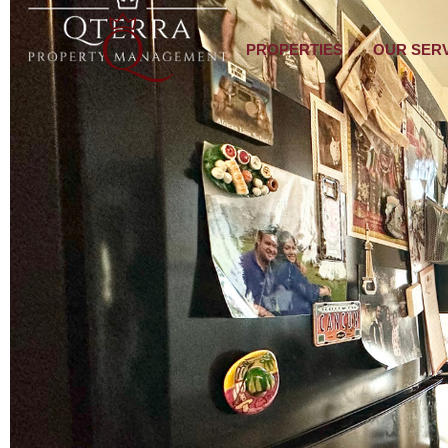
PROPERTIES
OUR SER