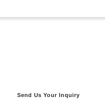
Send Us Your Inquiry