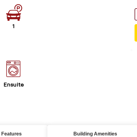
1
Ensuite
 Features
Building Amenities