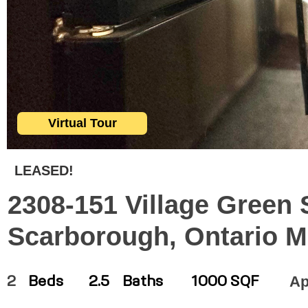
Virtual Tour
LEASED!
2308-151 Village Green 
Scarborough, Ontario 
Ap
2
Beds
2.5
Baths
1000 SQF