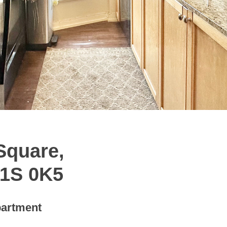
Square,
M1S 0K5
artment