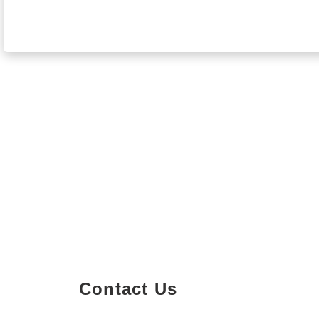
Contact Us