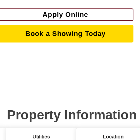
Apply Online
Book a Showing Today
Property Information
Utilities
Location