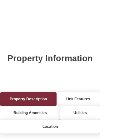
Property Information
Property Description
Unit Features
Building Amenities
Utilities
Location