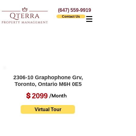
(647) 559-9919
Contact Us
2306-10 Graphophone Grv,
Toronto, Ontario M6H 0E5
2099
$
/Month
Virtual Tour