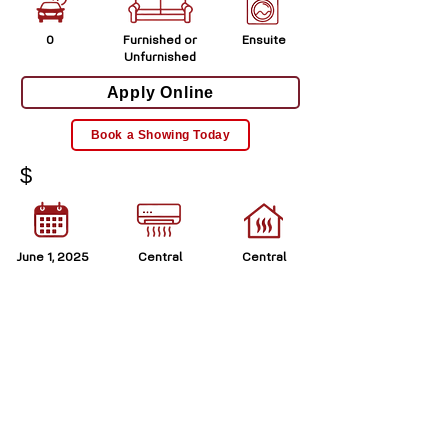
0
Furnished or
Ensuite
Unfurnished
Apply Online
Book a Showing Today
$
June 1, 2025
Central
Central