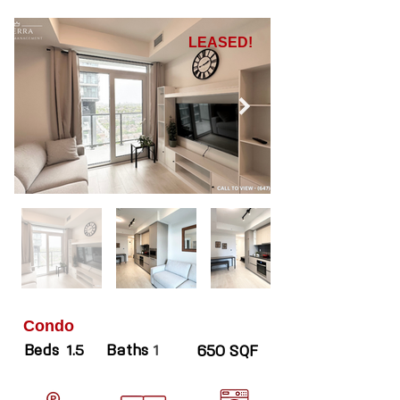
LEASED!
Condo
Beds
Baths
1.5
1
650 SQF