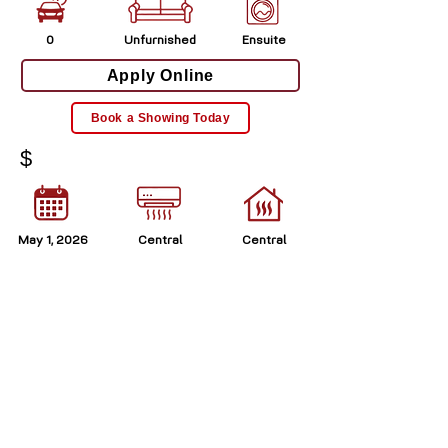
0
Unfurnished
Ensuite
Apply Online
Book a Showing Today
$
May 1, 2026
Central
Central