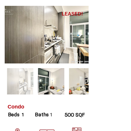
LEASED!
Condo
Beds
Baths
1
1
500 SQF