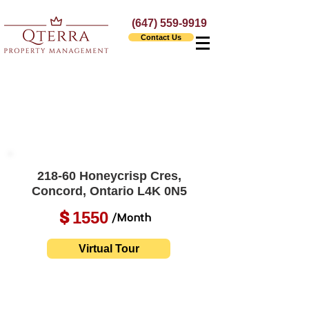
(647) 559-9919
Contact Us
218-60 Honeycrisp Cres,
Concord, Ontario L4K 0N5
1550
$
/Month
Virtual Tour