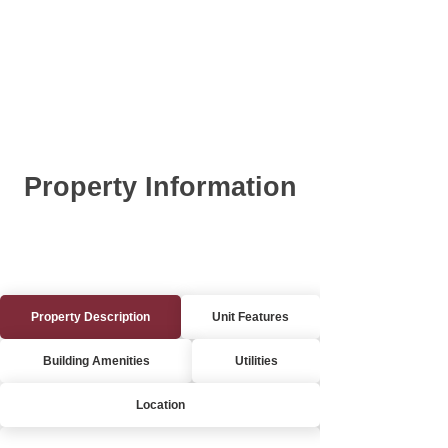
Property Information
Property Description
Unit Features
Building Amenities
Utilities
Location